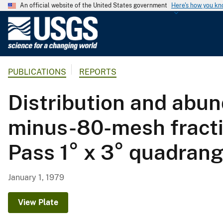
An official website of the United States government
Here's how you k
U
.
S
.
PUBLICATIONS
REPORTS
G
e
Distribution and abun
o
l
minus-80-mesh fracti
o
g
Pass 1° x 3° quadrang
i
c
a
January 1, 1979
l
S
View Plate
u
r