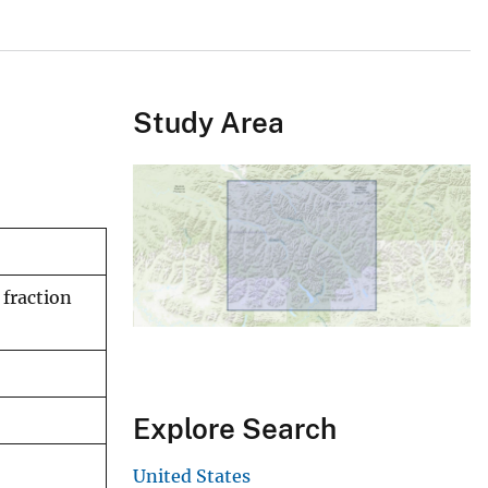
Study Area
fraction
Explore Search
United States