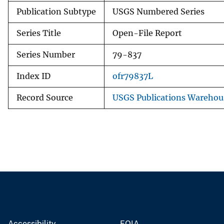
Publication Subtype
USGS Numbered Series
Series Title
Open-File Report
Series Number
79-837
Index ID
ofr79837L
Record Source
USGS Publications Warehou
Accessibility
FOIA