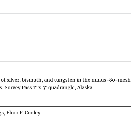
 of silver, bismuth, and tungsten in the minus-80-mesh 
 Survey Pass 1° x 3° quadrangle, Alaska
ngs, Elmo F. Cooley