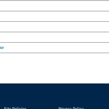
se
Site Policies
Privacy Policy