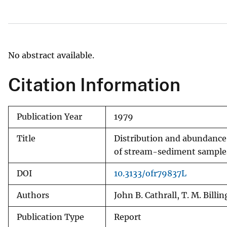
v
e
y
No abstract available.
Citation Information
Publication Year
1979
Title
Distribution and abundance
of stream-sediment samples,
DOI
10.3133/ofr79837L
Authors
John B. Cathrall, T. M. Billi
Publication Type
Report