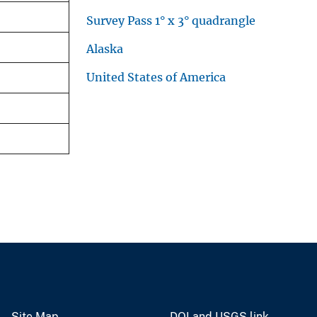
Survey Pass 1° x 3° quadrangle
Alaska
United States of America
Site Map
DOI and USGS link