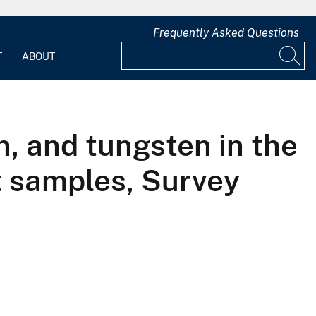
Frequently Asked Questions
T
ABOUT
h, and tungsten in the
 samples, Survey