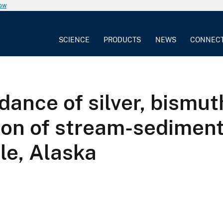
now
SCIENCE
PRODUCTS
NEWS
CONNEC
dance of silver, bismut
on of stream-sediment
le, Alaska