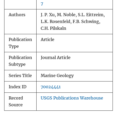
7
Authors
J. P. Xu, M. Noble, S.L. Eittreim,
L.K. Rosenfeld, F.B. Schwing,
C.H. Pilskaln
Publication
Article
Type
Publication
Journal Article
Subtype
Series Title
Marine Geology
Index ID
70024441
Record
USGS Publications Warehouse
Source