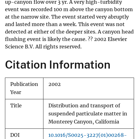
up-canyon flow over 3 yr. A very high-turbidity
event was recorded 100 m above the canyon bottom
at the narrow site. The event started very abruptly
and lasted more than a week. This event was not
detected at either of the deeper sites. A canyon head
flushing event is likely the cause. ?? 2002 Elsevier
Science B.V. All rights reserved.
Citation Information
Publication
2002
Year
Title
Distribution and transport of
suspended particulate matter in
Monterey Canyon, California
DOI
10.1016/S0025-3227(01)00268-