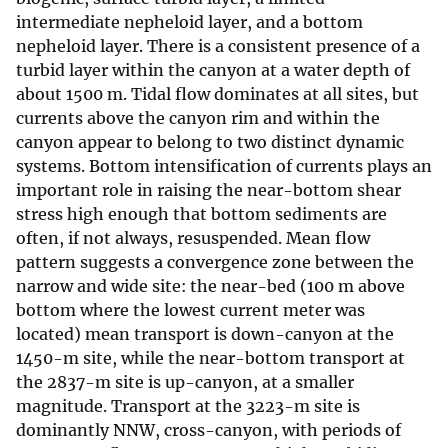
intermediate nepheloid layer, and a bottom
nepheloid layer. There is a consistent presence of a
turbid layer within the canyon at a water depth of
about 1500 m. Tidal flow dominates at all sites, but
currents above the canyon rim and within the
canyon appear to belong to two distinct dynamic
systems. Bottom intensification of currents plays an
important role in raising the near-bottom shear
stress high enough that bottom sediments are
often, if not always, resuspended. Mean flow
pattern suggests a convergence zone between the
narrow and wide site: the near-bed (100 m above
bottom where the lowest current meter was
located) mean transport is down-canyon at the
1450-m site, while the near-bottom transport at
the 2837-m site is up-canyon, at a smaller
magnitude. Transport at the 3223-m site is
dominantly NNW, cross-canyon, with periods of