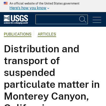
An official website of the United States government
Here's how you know
PUBLICATIONS
ARTICLES
Distribution and
transport of
suspended
particulate matter in
Monterey Canyon,