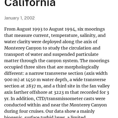
California
January 1, 2002
From August 1993 to August 1994, six moorings
that measure current, temperature, salinity, and
water clarity were deployed along the axis of
Monterey Canyon to study the circulation and
transport of water and suspended particulate
matter through the canyon system. The moorings
occupied three sites that are morphologically
different: a narrow transverse section (axis width
900 m) at 1450 m water depth, a wide transverse
section at 2837 m, and a third site in the fan valley
axis farther offshore at 3223 m that recorded for 3
yr. In addition, CTD/transmissometer casts were
conducted within and near the Monterey Canyon
during four cruises. Our data show a mainly
biogenic, surface turbid layer, a limited