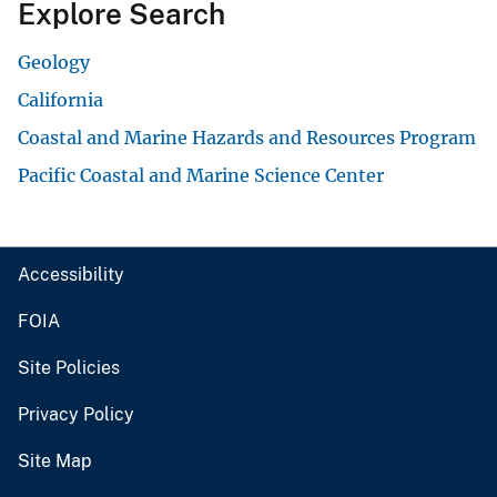
Explore Search
Geology
California
Coastal and Marine Hazards and Resources Program
Pacific Coastal and Marine Science Center
Accessibility
FOIA
Site Policies
Privacy Policy
Site Map