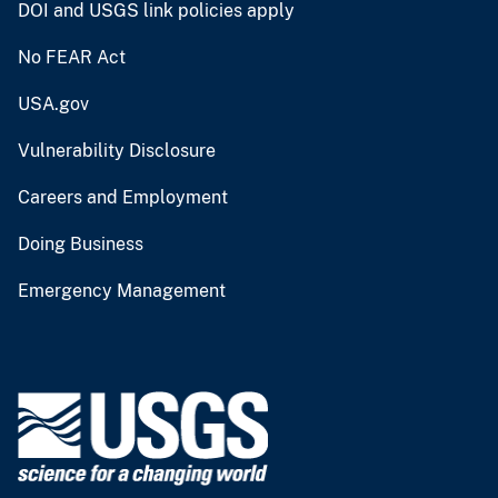
DOI and USGS link policies apply
No FEAR Act
USA.gov
Vulnerability Disclosure
Careers and Employment
Doing Business
Emergency Management