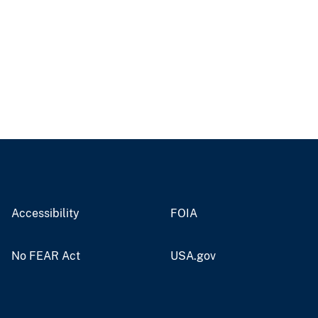
Accessibility
FOIA
No FEAR Act
USA.gov