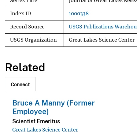
Series Title
Journal of Great Lakes Rese
Index ID
1000338
Record Source
USGS Publications Warehou
USGS Organization
Great Lakes Science Center
Related
Connect
Bruce A Manny (Former
Employee)
Scientist Emeritus
Great Lakes Science Center