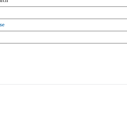
arch
se