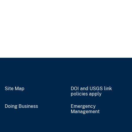
Site Map
DOI and USGS link
policies apply
Doing Business
Emergency
Management