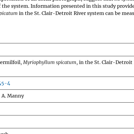
 the system. Information presented in this study provide
spicatum
in the St. Clair-Detroit River system can be mea
ermilfoil,
Myriophyllum spicatum
, in the St. Clair-Detroit
45-4
e A. Manny