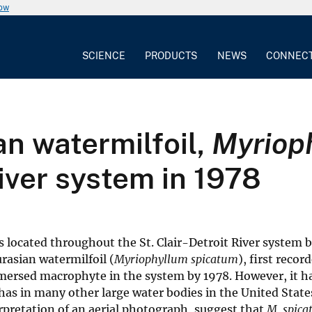
now
SCIENCE
PRODUCTS
NEWS
CONNEC
an watermilfoil,
Myriop
River system in 1978
located throughout the St. Clair-Detroit River system 
rasian watermilfoil (
Myriophyllum spicatum
), first recor
ersed macrophyte in the system by 1978. However, it h
 has in many other large water bodies in the United State
pretation of an aerial photograph, suggest that
M. spic