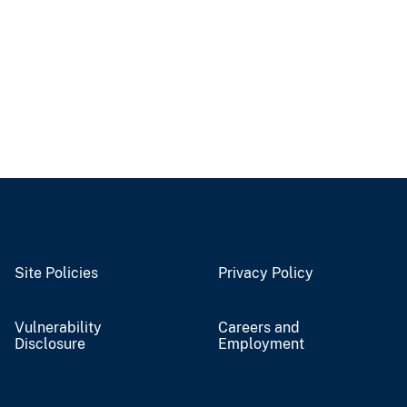
Site Policies
Privacy Policy
Vulnerability
Careers and
Disclosure
Employment