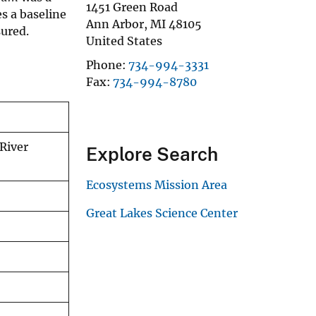
1451 Green Road
s a baseline
Ann Arbor
,
MI
48105
sured.
United States
Phone
734-994-3331
Fax
734-994-8780
 River
Explore Search
Ecosystems Mission Area
Great Lakes Science Center