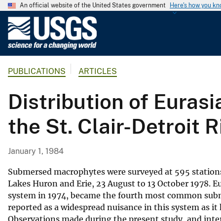
An official website of the United States government
Here's how you k
U
.
S
.
PUBLICATIONS
ARTICLES
G
e
Distribution of Eurasi
o
l
the St. Clair-Detroit 
o
g
i
January 1, 1984
c
a
Submersed macrophytes were surveyed at 595 stations 
l
Lakes Huron and Erie, 23 August to 13 October 1978. Eu
system in 1974, became the fourth most common subm
S
reported as a widespread nuisance in this system as it
u
Observations made during the present study, and inter
r