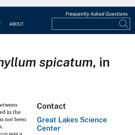
Frequently Asked Questions
T
ABOUT
hyllum spicatum
, in
Contact
between
ded in the
Great Lakes Science
as not been
s.
Center
atum
was a