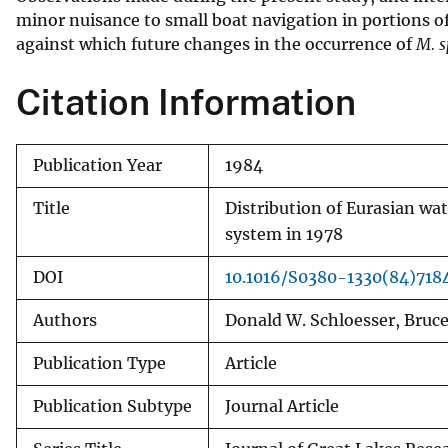
minor nuisance to small boat navigation in portions of
v
against which future changes in the occurrence of
M. 
e
y
Citation Information
Publication Year
1984
Title
Distribution of Eurasian wat
system in 1978
DOI
10.1016/S0380-1330(84)718
Authors
Donald W. Schloesser, Bruc
Publication Type
Article
Publication Subtype
Journal Article