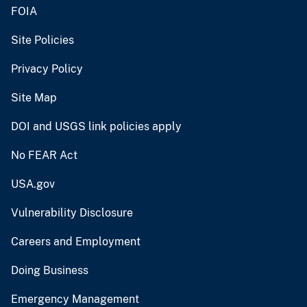
FOIA
Site Policies
Privacy Policy
Site Map
DOI and USGS link policies apply
No FEAR Act
USA.gov
Vulnerability Disclosure
Careers and Employment
Doing Business
Emergency Management