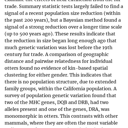
trade. Summary statistic tests largely failed to find a
signal of a recent population size reduction (within
the past 200 years), but a Bayesian method found a
signal of a strong reduction over a longer time scale
(up to 500 years ago). These results indicate that
the reduction in size began long enough ago that
much genetic variation was lost before the 19th
century fur trade. A comparison of geographic
distance and pairwise relatedness for individual
otters found no evidence of kin-based spatial
clustering for either gender. This indicates that
there is no population structure, due to extended
family groups, within the California population. A
survey of population genetic variation found that
two of the MHC genes, DQB and DRB, had two
alleles present and one of the genes, DRA, was
monomorphic in otters. This contrasts with other
mammals, where they are often the most variable