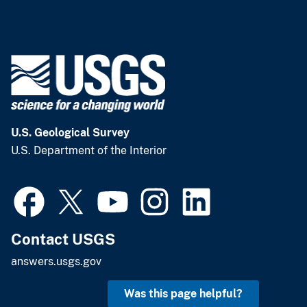
U.S. Geological Survey
U.S. Department of the Interior
Contact USGS
answers.usgs.gov
Was this page helpful?