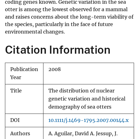
coding genes known. Genetic variation in the sea
otter is among the lowest observed for a mammal
and raises concerns about the long-term viability of
the species, particularly in the face of future
environmental changes.
Citation Information
Publication
2008
Year
Title
The distribution of nuclear
genetic variation and historical
demography of sea otters
DOI
10.1111/j.1469-1795.2007.00144.x
Authors
A. Aguilar, David A. Jessup, J.