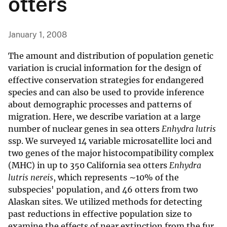
otters
January 1, 2008
The amount and distribution of population genetic
variation is crucial information for the design of
effective conservation strategies for endangered
species and can also be used to provide inference
about demographic processes and patterns of
migration. Here, we describe variation at a large
number of nuclear genes in sea otters
Enhydra lutris
ssp. We surveyed 14 variable microsatellite loci and
two genes of the major histocompatibility complex
(MHC) in up to 350 California sea otters
Enhydra
lutris nereis
, which represents ∼10% of the
subspecies' population, and 46 otters from two
Alaskan sites. We utilized methods for detecting
past reductions in effective population size to
examine the effects of near extinction from the fur