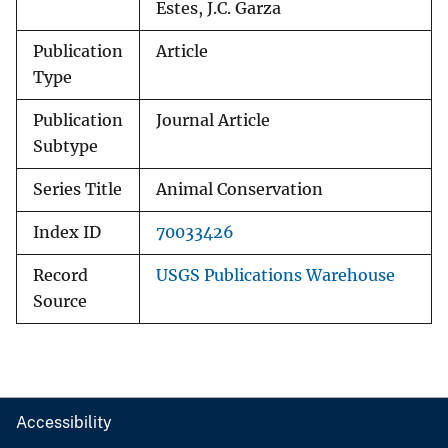
Estes, J.C. Garza
Publication
Article
Type
Publication
Journal Article
Subtype
Series Title
Animal Conservation
Index ID
70033426
Record
USGS Publications Warehouse
Source
Accessibility