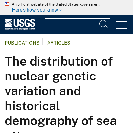
An official website of the United States government
Here's how you know
PUBLICATIONS
ARTICLES
The distribution of
nuclear genetic
variation and
historical
demography of sea