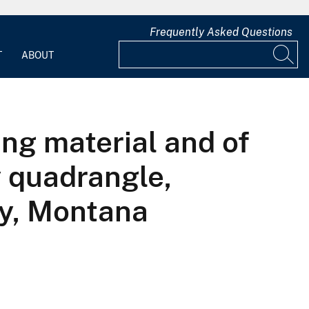
Frequently Asked Questions
T
ABOUT
ing material and of
y quadrangle,
ty, Montana