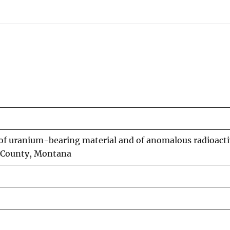
 of uranium-bearing material and of anomalous radioactiv
k County, Montana