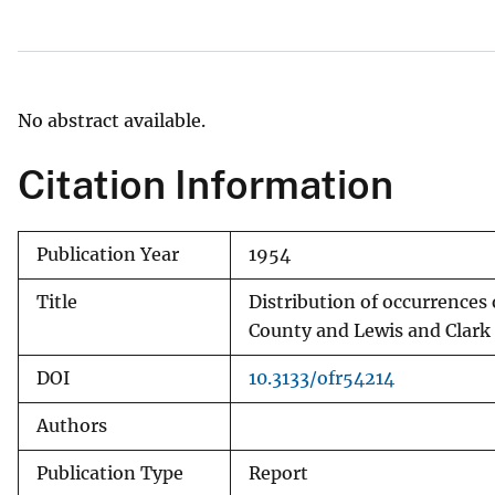
v
e
y
No abstract available.
Citation Information
Publication Year
1954
Title
Distribution of occurrences
County and Lewis and Clar
DOI
10.3133/ofr54214
Authors
Publication Type
Report