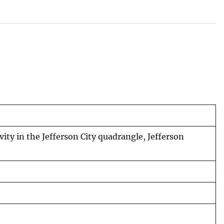
ity in the Jefferson City quadrangle, Jefferson