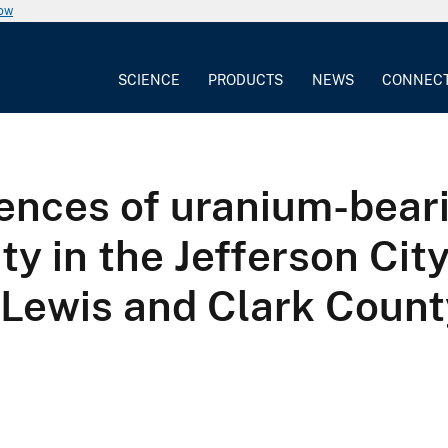
now
SCIENCE
PRODUCTS
NEWS
CONNEC
rences of uranium-bear
ty in the Jefferson Cit
 Lewis and Clark Coun