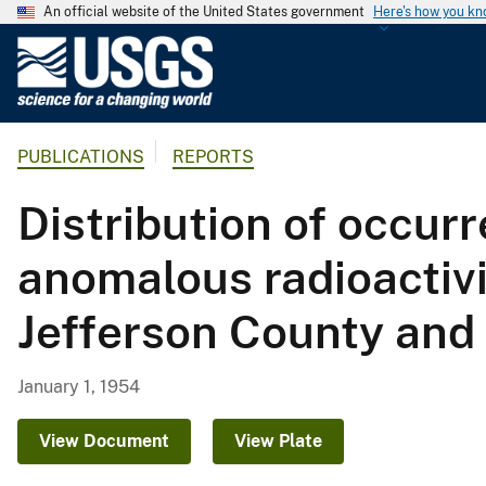
An official website of the United States government
Here's how you k
U
.
S
.
PUBLICATIONS
REPORTS
G
e
Distribution of occur
o
l
anomalous radioactivi
o
g
Jefferson County and
i
c
a
January 1, 1954
l
S
View Document
View Plate
u
r