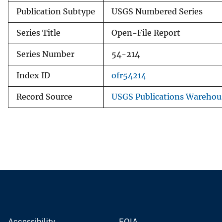
Publication Subtype
USGS Numbered Series
Series Title
Open-File Report
Series Number
54-214
Index ID
ofr54214
Record Source
USGS Publications Warehou
Accessibility
FOIA