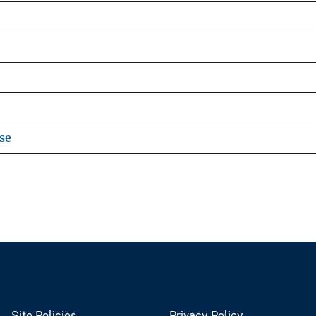
se
Site Policies
Privacy Policy