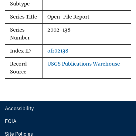
Subtype
Series Title
Open-File Report
Series
2002-138
Number
Index ID
ofr02138
Record
USGS Publications Warehouse
Source
Accessibility
FOIA
Site Policies