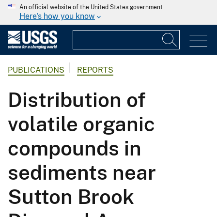
An official website of the United States government
Here's how you know
PUBLICATIONS
REPORTS
Distribution of
volatile organic
compounds in
sediments near
Sutton Brook