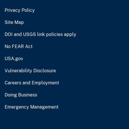
Privacy Policy
Site Map
DOI and USGS link policies apply
No FEAR Act
USA.gov
Vulnerability Disclosure
Careers and Employment
Doing Business
Emergency Management