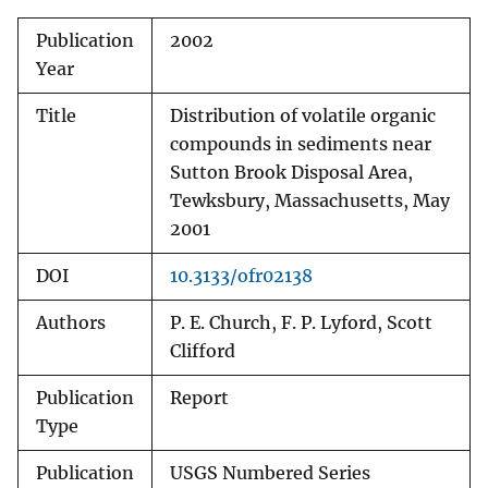
Publication
2002
Year
Title
Distribution of volatile organic
compounds in sediments near
Sutton Brook Disposal Area,
Tewksbury, Massachusetts, May
2001
DOI
10.3133/ofr02138
Authors
P. E. Church, F. P. Lyford, Scott
Clifford
Publication
Report
Type
Publication
USGS Numbered Series