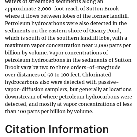
waters of streambed sediments along an
approximate 2,000-foot reach of Sutton Brook
where it flows between lobes of the former landfill.
Petroleum hydrocarbons were also detected in the
sediments on the eastern shore of Quarry Pond,
which is south of the southern landfill lobe, with a
maximum vapor concentration near 2,000 parts per
billion by volume. Vapor concentrations of
petroleum hydrocarbons in the sediments of Sutton
Brook vary by two to three orders-of-magitude
over distances of 50 to 100 feet. Chlorinated
hydrocarbons also were detected with passive-
vapor-diffusion samplers, but generally at locations
downstream of where petroleum hydrocarbons were
detected, and mostly at vapor concentrations of less
than 100 parts per billion by volume.
Citation Information