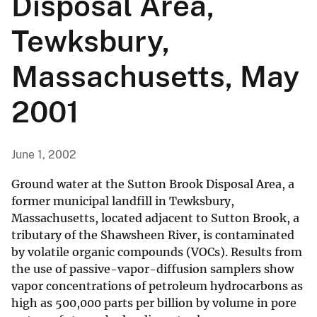
Disposal Area,
Tewksbury,
Massachusetts, May
2001
June 1, 2002
Ground water at the Sutton Brook Disposal Area, a
former municipal landfill in Tewksbury,
Massachusetts, located adjacent to Sutton Brook, a
tributary of the Shawsheen River, is contaminated
by volatile organic compounds (VOCs). Results from
the use of passive-vapor-diffusion samplers show
vapor concentrations of petroleum hydrocarbons as
high as 500,000 parts per billion by volume in pore