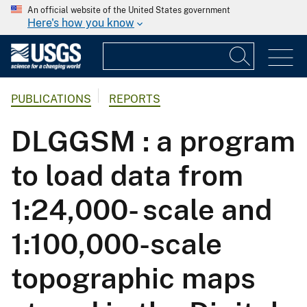
An official website of the United States government
Here's how you know
PUBLICATIONS
REPORTS
DLGGSM : a program
to load data from
1:24,000- scale and
1:100,000-scale
topographic maps