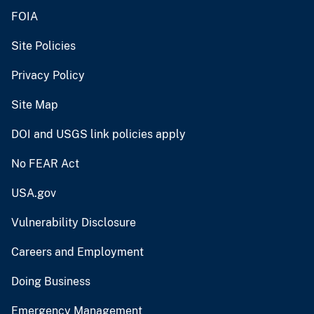
FOIA
Site Policies
Privacy Policy
Site Map
DOI and USGS link policies apply
No FEAR Act
USA.gov
Vulnerability Disclosure
Careers and Employment
Doing Business
Emergency Management