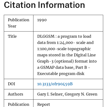
Citation Information
Publication
1990
Year
Title
DLGGSM : a program to load
data from 1:24,000- scale and
1:100,000-scale topographic
maps stored in the Digital Line
Graph-3 (optional) format into
a GSMAP data base, Part B -
Executable program disk
DOI
10.3133/ofr90459B
Authors
Gary I. Selner, Gregory N. Green
Publication
Report