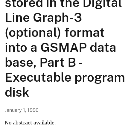
stored in the Digital
Line Graph-3
(optional) format
into a GSMAP data
base, Part B -
Executable program
disk
January 1, 1990
No abstract available.