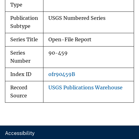
Type
Publication
USGS Numbered Series
Subtype
Series Title
Open-File Report
Series
90-459
Number
Index ID
ofr90459B
Record
USGS Publications Warehouse
Source
Accessibility