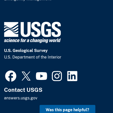
U.S. Geological Survey
U.S. Department of the Interior
Contact USGS
answers.usgs.gov
Was this page helpful?