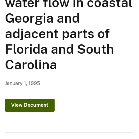
water flow in coastal
Georgia and
adjacent parts of
Florida and South
Carolina
January 1, 1995
View Document