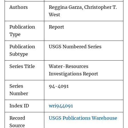
Authors
Reggina Garza, Christopher T.
West
Publication
Report
Type
Publication
USGS Numbered Series
Subtype
Series Title
Water-Resources
Investigations Report
Series
94-4091
Number
Index ID
wri944091
Record
USGS Publications Warehouse
Source