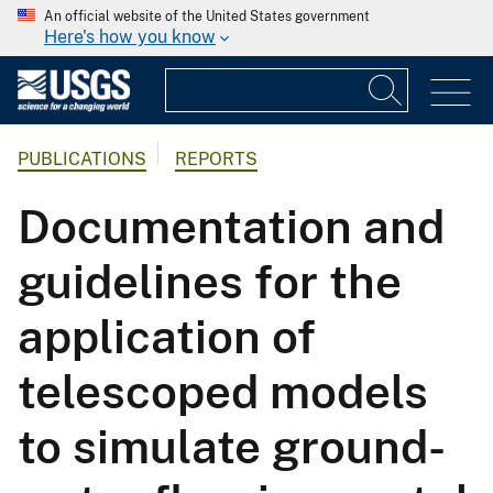
An official website of the United States government
Here's how you know
PUBLICATIONS
REPORTS
Documentation and
guidelines for the
application of
telescoped models
to simulate ground-