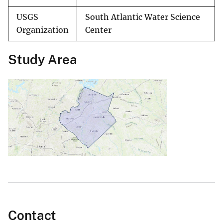
USGS
South Atlantic Water Science
Organization
Center
Study Area
Contact