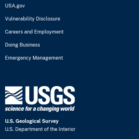
USA.gov
Vulnerability Disclosure
Careers and Employment
Doing Business
Emergency Management
U.S. Geological Survey
U.S. Department of the Interior