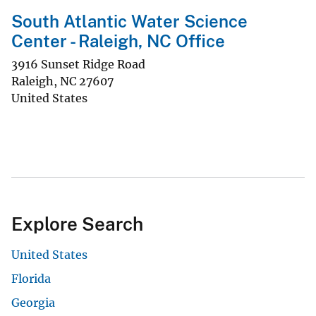
South Atlantic Water Science
Center - Raleigh, NC Office
3916 Sunset Ridge Road
Raleigh
,
NC
27607
United States
Explore Search
United States
Florida
Georgia