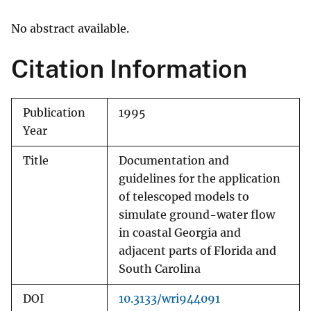
No abstract available.
Citation Information
Publication
1995
Year
Title
Documentation and
guidelines for the application
of telescoped models to
simulate ground-water flow
in coastal Georgia and
adjacent parts of Florida and
South Carolina
DOI
10.3133/wri944091