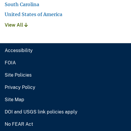
South Carolina
United States of America
View All
Accessibility
FOIA
Site Policies
Privacy Policy
Site Map
DOI and USGS link policies apply
No FEAR Act