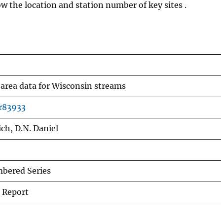
 the location and station number of key sites .
area data for Wisconsin streams
fr83933
ch, D.N. Daniel
bered Series
 Report