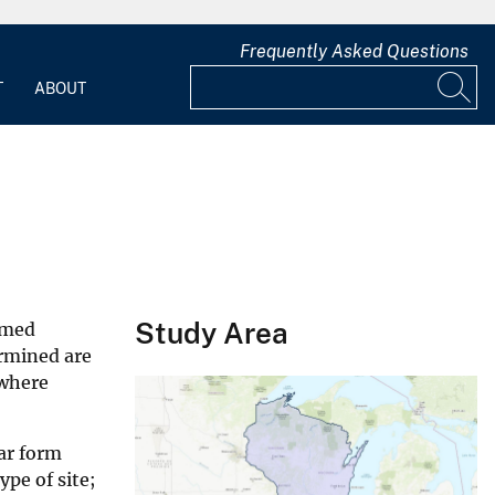
Frequently Asked Questions
T
ABOUT
Study Area
amed
ermined are
 where
ar form
pe of site;