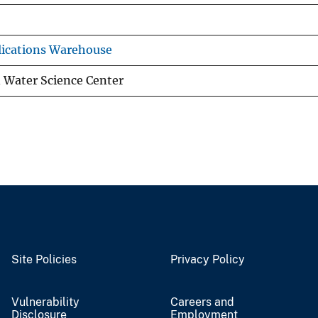
ications Warehouse
 Water Science Center
Site Policies
Privacy Policy
Vulnerability
Careers and
Disclosure
Employment