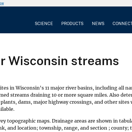
now
SCIENCE
PRODUCTS
NEWS
CONNEC
or Wisconsin streams
es in Wisconsin's 11 major river basins, including all n
amed streams draining 10 or more square miles. Also det
 plants, dams, major highway crossings, and other sites
ilable.
vey topographic maps. Drainage areas are shown in tabul
, and location; township, range, and section ; county; ty