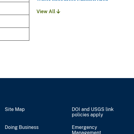
View All
Site Map
DOI and USGS link
policies apply
Doing Business
Emergency
Management