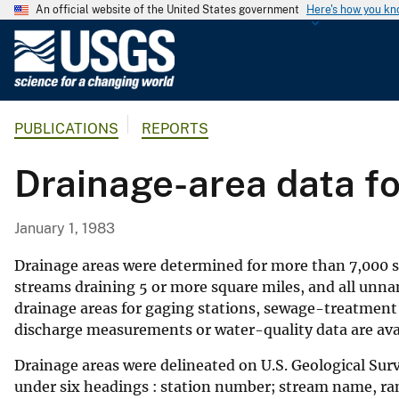
An official website of the United States government
Here's how you k
U
.
S
.
PUBLICATIONS
REPORTS
G
e
Drainage-area data f
o
l
o
January 1, 1983
g
i
Drainage areas were determined for more than 7,000 sit
c
streams draining 5 or more square miles, and all unn
drainage areas for gaging stations, sewage-treatment
a
discharge measurements or water-quality data are ava
l
S
Drainage areas were delineated on U.S. Geological Sur
u
under six headings : station number; stream name, rank
r