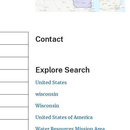
Contact
Explore Search
United States
wisconsin
Wisconsin
United States of America
Water Resources Mission Area