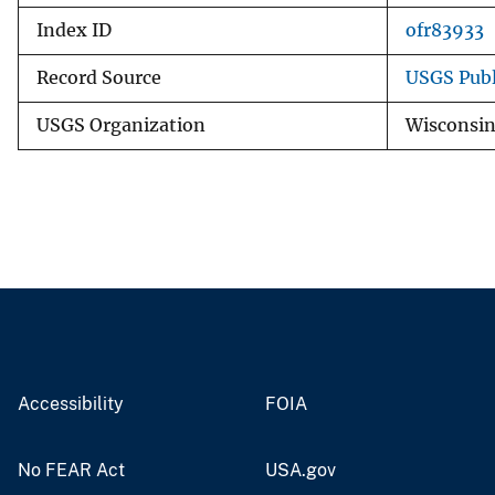
Index ID
ofr83933
Record Source
USGS Publ
USGS Organization
Wisconsin
Accessibility
FOIA
No FEAR Act
USA.gov