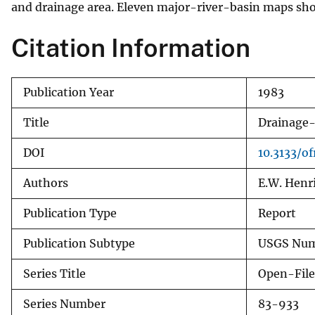
and drainage area. Eleven major-river-basin maps show
v
e
Citation Information
y
Publication Year
1983
Title
Drainage-
DOI
10.3133/o
Authors
E.W. Henri
Publication Type
Report
Publication Subtype
USGS Num
Series Title
Open-File
Series Number
83-933