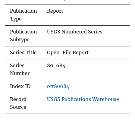
Publication
Report
Type
Publication
USGS Numbered Series
Subtype
Series Title
Open-File Report
Series
80-684
Number
Index ID
ofr80684
Record
USGS Publications Warehouse
Source