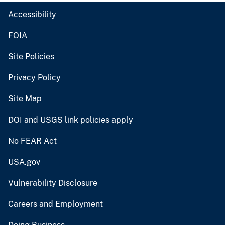
Accessibility
FOIA
Site Policies
Privacy Policy
Site Map
DOI and USGS link policies apply
No FEAR Act
USA.gov
Vulnerability Disclosure
Careers and Employment