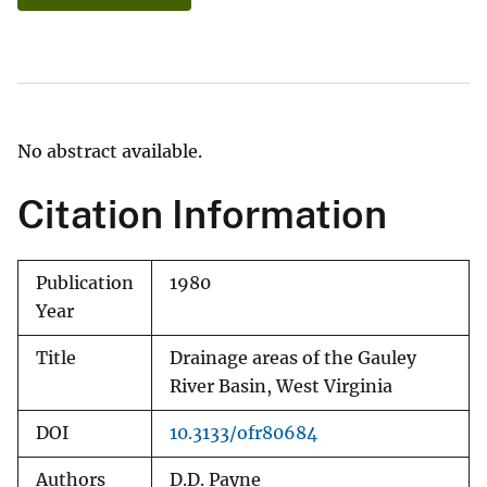
No abstract available.
Citation Information
Publication
1980
Year
Title
Drainage areas of the Gauley
River Basin, West Virginia
DOI
10.3133/ofr80684
Authors
D.D. Payne