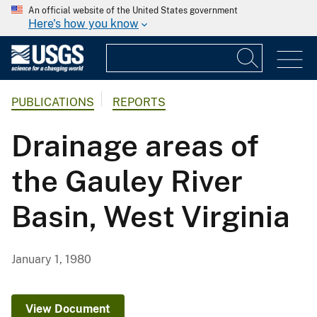
An official website of the United States government
Here's how you know
PUBLICATIONS
REPORTS
Drainage areas of
the Gauley River
Basin, West Virginia
January 1, 1980
View Document