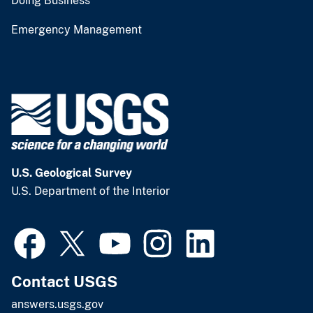
Doing Business
Emergency Management
U.S. Geological Survey
U.S. Department of the Interior
Contact USGS
answers.usgs.gov