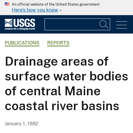
An official website of the United States government
Here's how you know
PUBLICATIONS
REPORTS
Drainage areas of
surface water bodies
of central Maine
coastal river basins
January 1, 1982