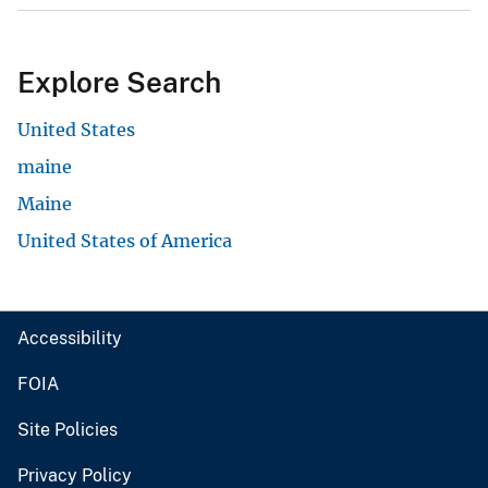
Explore Search
United States
maine
Maine
United States of America
Accessibility
FOIA
Site Policies
Privacy Policy