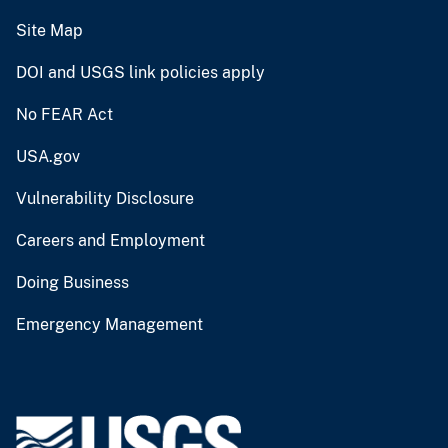
Site Map
DOI and USGS link policies apply
No FEAR Act
USA.gov
Vulnerability Disclosure
Careers and Employment
Doing Business
Emergency Management