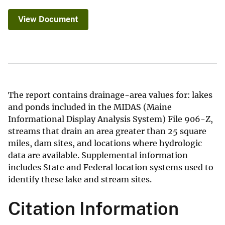
View Document
The report contains drainage-area values for: lakes
and ponds included in the MIDAS (Maine
Informational Display Analysis System) File 906-Z,
streams that drain an area greater than 25 square
miles, dam sites, and locations where hydrologic
data are available. Supplemental information
includes State and Federal location systems used to
identify these lake and stream sites.
Citation Information