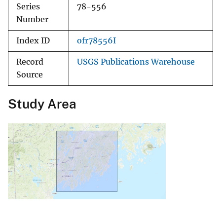
Series
78-556
Number
Index ID
ofr78556I
Record
USGS Publications Warehouse
Source
Study Area