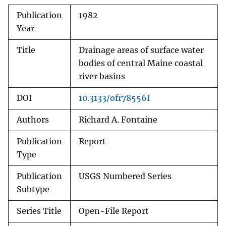
Publication
1982
Year
Title
Drainage areas of surface water
bodies of central Maine coastal
river basins
DOI
10.3133/ofr78556I
Authors
Richard A. Fontaine
Publication
Report
Type
Publication
USGS Numbered Series
Subtype
Series Title
Open-File Report