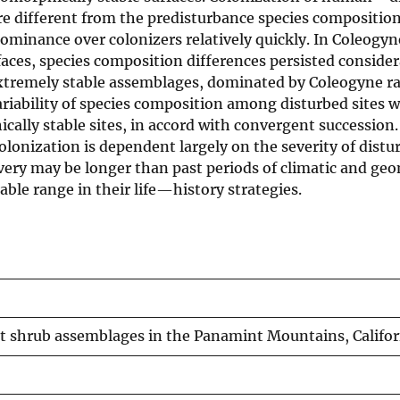
re different from the predisturbance species composition
minance over colonizers relatively quickly. In Coleogyn
aces, species composition differences persisted consider
. Extremely stable assemblages, dominated by Coleogyne 
variability of species composition among disturbed sites 
ally stable sites, in accord with convergent succession.
colonization is dependent largely on the severity of dist
overy may be longer than past periods of climatic and ge
able range in their life—history strategies.
 shrub assemblages in the Panamint Mountains, Califor