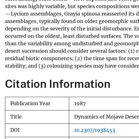
sites was highly variable, but species compositions we
v
—Lycium assemblages, Grayia spinosa reasserted its do
e
assemblages, typically found on older geomorphic surf
y
depending on the severity of the initial disturbance
occurred on the oldest, least disturbed surfaces. The 
than the variability among undisturbed and geomorphic
desert succession should consider several factors: (1) 
residual biotic components; (2) the time span for rec
stability; and (3) colonizing species may have consider
Citation Information
Publication Year
1987
Title
Dynamics of Mojave Desert
DOI
10.2307/1938453