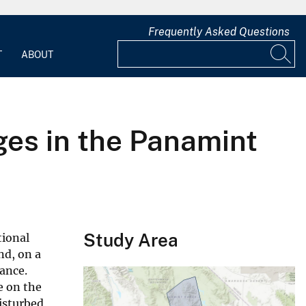
Frequently Asked Questions
T
ABOUT
es in the Panamint
Study Area
tional
nd, on a
bance.
e on the
isturbed