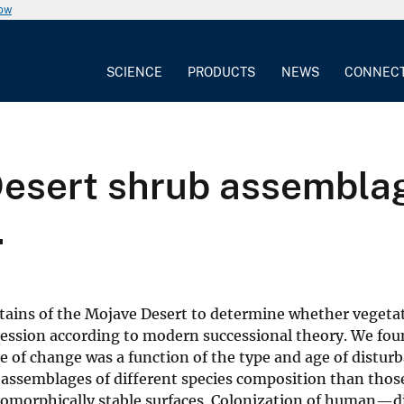
now
SCIENCE
PRODUCTS
NEWS
CONNEC
esert shrub assemblag
.
ins of the Mojave Desert to determine whether vegeta
cession according to modern successional theory. We fou
te of change was a function of the type and age of distur
assemblages of different species composition than thos
eomorphically stable surfaces. Colonization of human—d