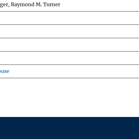
iger, Raymond M. Turner
ouse