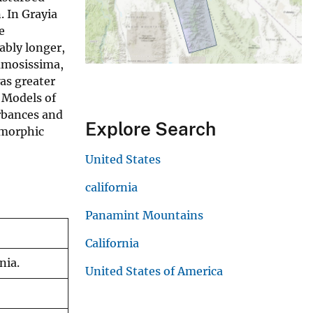
. In Grayia
e
ably longer,
ramosissima,
was greater
 Models of
urbances and
Explore Search
omorphic
United States
california
Panamint Mountains
California
nia.
United States of America