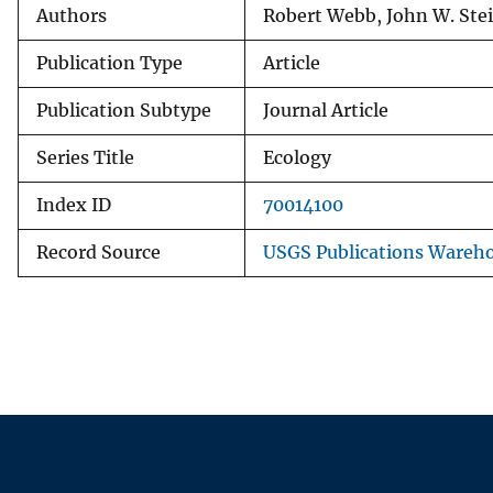
Authors
Robert Webb, John W. Ste
Publication Type
Article
Publication Subtype
Journal Article
Series Title
Ecology
Index ID
70014100
Record Source
USGS Publications Wareh