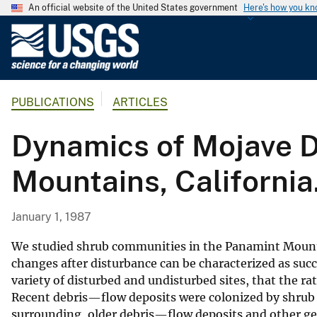
An official website of the United States government
Here's how you k
U
.
S
.
PUBLICATIONS
ARTICLES
G
e
Dynamics of Mojave D
o
l
Mountains, California
o
g
i
January 1, 1987
c
a
We studied shrub communities in the Panamint Mounta
l
changes after disturbance can be characterized as suc
variety of disturbed and undisturbed sites, that the ra
S
Recent debris—flow deposits were colonized by shrub 
u
surrounding, older debris—flow deposits and other g
r