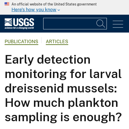
An official website of the United States government
Here's how you know
PUBLICATIONS
ARTICLES
Early detection
monitoring for larval
dreissenid mussels:
How much plankton
sampling is enough?