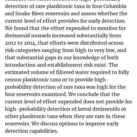
detection of rare planktonic taxa in four Columbia
and Snake River reservoirs and assess whether the
current level of effort provides for early detection.
We found that the effort expended to monitor for
dreissenid mussels increased substantially from
2012 to 2014, that efforts were distributed across
risk categories ranging from high to very low, and
that substantial gaps in our knowledge of both
introduction and establishment risk exist. The
estimated volume of filtered water required to fully
census planktonic taxa or to provide high-
probability detection of rare taxa was high for the
four reservoirs examined. We conclude that the
current level of effort expended does not provide for
high-probability detection of larval dreissenids or
other planktonic taxa when they are rare in these
reservoirs. We discuss options to improve early
detection capabilities.