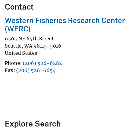
Contact
Western Fisheries Research Center
(WFRC)
6505 NE 65th Street
Seattle
,
WA
98115-5016
United States
Phone
(206) 526-6282
Fax
(206) 526-6654
Explore Search