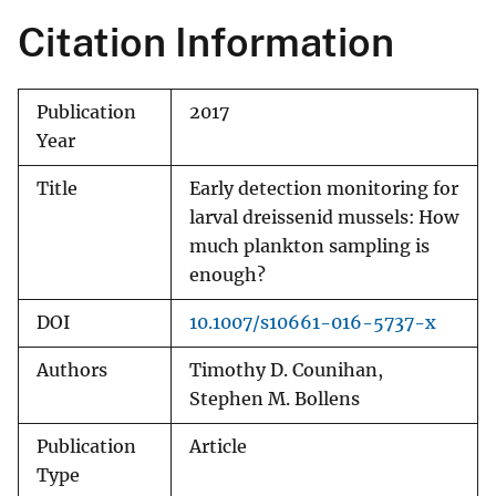
Citation Information
Publication
2017
Year
Title
Early detection monitoring for
larval dreissenid mussels: How
much plankton sampling is
enough?
DOI
10.1007/s10661-016-5737-x
Authors
Timothy D. Counihan,
Stephen M. Bollens
Publication
Article
Type