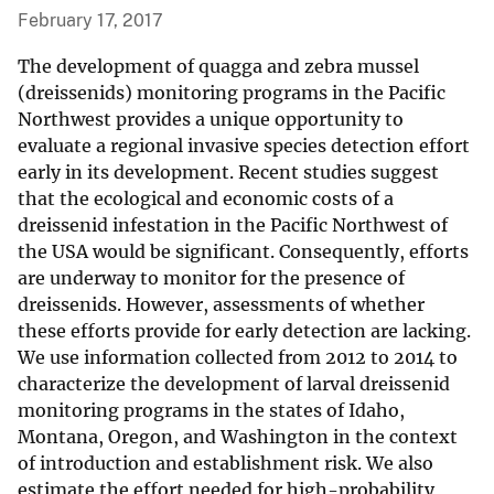
February 17, 2017
The development of quagga and zebra mussel
(dreissenids) monitoring programs in the Pacific
Northwest provides a unique opportunity to
evaluate a regional invasive species detection effort
early in its development. Recent studies suggest
that the ecological and economic costs of a
dreissenid infestation in the Pacific Northwest of
the USA would be significant. Consequently, efforts
are underway to monitor for the presence of
dreissenids. However, assessments of whether
these efforts provide for early detection are lacking.
We use information collected from 2012 to 2014 to
characterize the development of larval dreissenid
monitoring programs in the states of Idaho,
Montana, Oregon, and Washington in the context
of introduction and establishment risk. We also
estimate the effort needed for high-probability