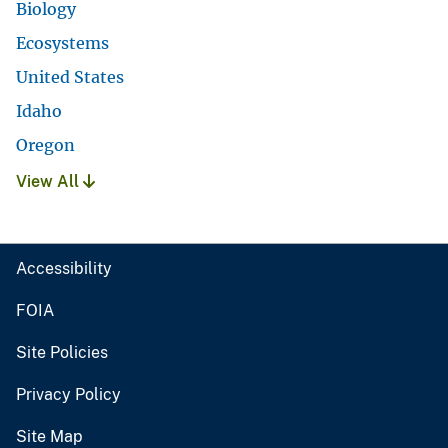
Biology
Ecosystems
United States
Idaho
Oregon
View All
Accessibility
FOIA
Site Policies
Privacy Policy
Site Map