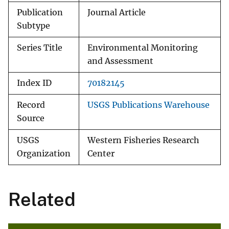
Publication
Journal Article
Subtype
Series Title
Environmental Monitoring
and Assessment
Index ID
70182145
Record
USGS Publications Warehouse
Source
USGS
Western Fisheries Research
Organization
Center
Related