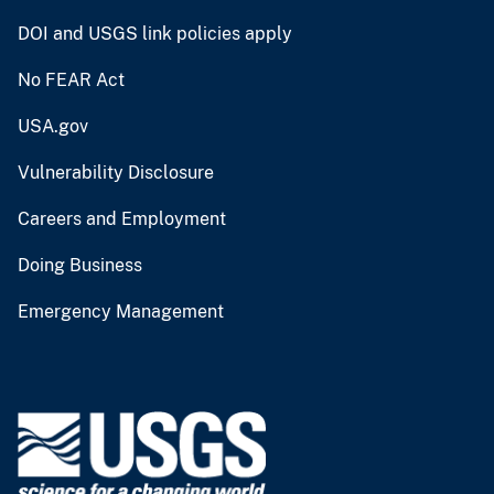
DOI and USGS link policies apply
No FEAR Act
USA.gov
Vulnerability Disclosure
Careers and Employment
Doing Business
Emergency Management