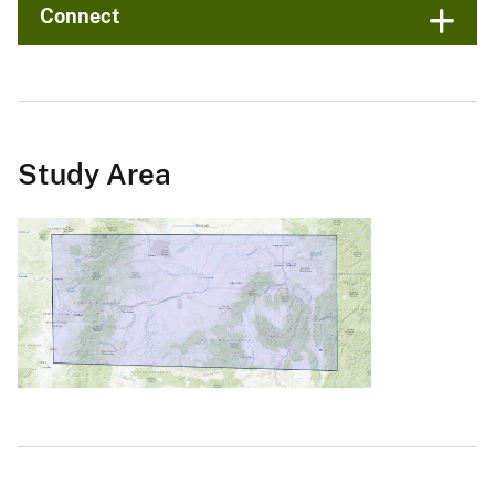
Connect
Study Area