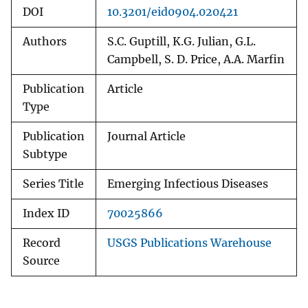
DOI
10.3201/eid0904.020421
Authors
S.C. Guptill, K.G. Julian, G.L.
Campbell, S. D. Price, A.A. Marfin
Publication
Article
Type
Publication
Journal Article
Subtype
Series Title
Emerging Infectious Diseases
Index ID
70025866
Record
USGS Publications Warehouse
Source