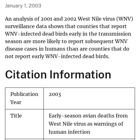
January 1, 2003
An analysis of 2001 and 2002 West Nile virus (WNV)
surveillance data shows that counties that report
WNV-infected dead birds early in the transmission
season are more likely to report subsequent WNV
disease cases in humans than are counties that do
not report early WNV-infected dead birds.
Citation Information
Publication
2003
Year
Title
Early-season avian deaths from
West Nile virus as warnings of
human infection