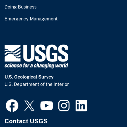
Doing Business
Emergency Management
U.S. Geological Survey
U.S. Department of the Interior
Contact USGS