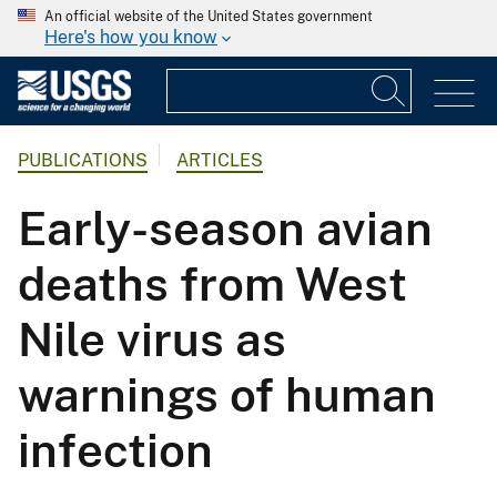
An official website of the United States government
Here's how you know
PUBLICATIONS
ARTICLES
Early-season avian
deaths from West
Nile virus as
warnings of human
infection