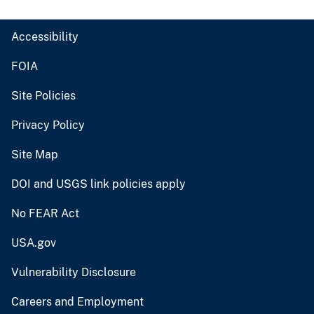
Accessibility
FOIA
Site Policies
Privacy Policy
Site Map
DOI and USGS link policies apply
No FEAR Act
USA.gov
Vulnerability Disclosure
Careers and Employment