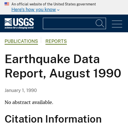
An official website of the United States government
Here's how you know
PUBLICATIONS
REPORTS
Earthquake Data
Report, August 1990
January 1, 1990
No abstract available.
Citation Information