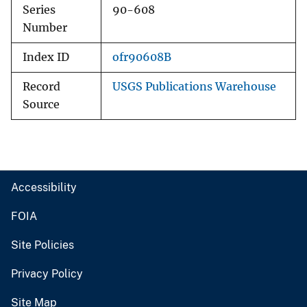
Series
90-608
Number
Index ID
ofr90608B
Record
USGS Publications Warehouse
Source
Accessibility
FOIA
Site Policies
Privacy Policy
Site Map