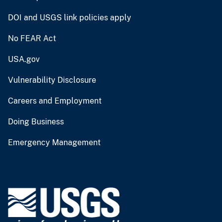
DOI and USGS link policies apply
No FEAR Act
USA.gov
Vulnerability Disclosure
Careers and Employment
Doing Business
Emergency Management