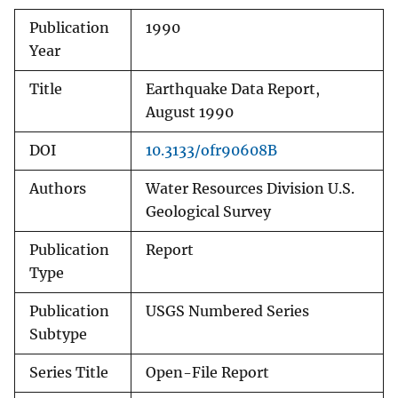
Publication
1990
Year
Title
Earthquake Data Report,
August 1990
DOI
10.3133/ofr90608B
Authors
Water Resources Division U.S.
Geological Survey
Publication
Report
Type
Publication
USGS Numbered Series
Subtype
Series Title
Open-File Report