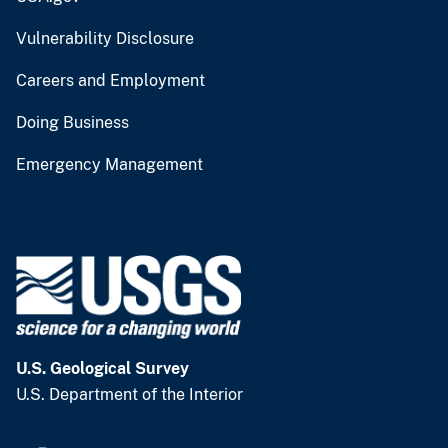
Vulnerability Disclosure
Careers and Employment
Doing Business
Emergency Management
U.S. Geological Survey
U.S. Department of the Interior