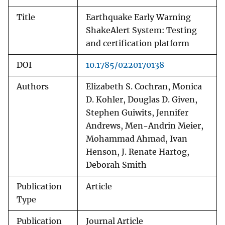
Title
Earthquake Early Warning
ShakeAlert System: Testing
and certification platform
DOI
10.1785/0220170138
Authors
Elizabeth S. Cochran, Monica
D. Kohler, Douglas D. Given,
Stephen Guiwits, Jennifer
Andrews, Men-Andrin Meier,
Mohammad Ahmad, Ivan
Henson, J. Renate Hartog,
Deborah Smith
Publication
Article
Type
Publication
Journal Article