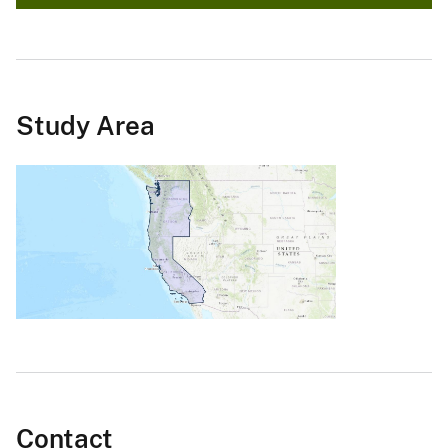
Study Area
Contact