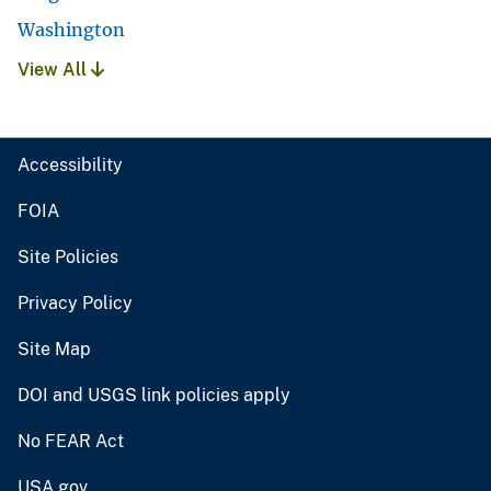
Washington
View All
Accessibility
FOIA
Site Policies
Privacy Policy
Site Map
DOI and USGS link policies apply
No FEAR Act
USA.gov