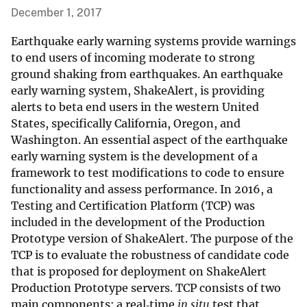
December 1, 2017
Earthquake early warning systems provide warnings
to end users of incoming moderate to strong
ground shaking from earthquakes. An earthquake
early warning system, ShakeAlert, is providing
alerts to beta end users in the western United
States, specifically California, Oregon, and
Washington. An essential aspect of the earthquake
early warning system is the development of a
framework to test modifications to code to ensure
functionality and assess performance. In 2016, a
Testing and Certification Platform (TCP) was
included in the development of the Production
Prototype version of ShakeAlert. The purpose of the
TCP is to evaluate the robustness of candidate code
that is proposed for deployment on ShakeAlert
Production Prototype servers. TCP consists of two
main components: a real‐time
in situ
test that