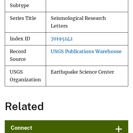
Subtype
Series Title
Seismological Research
Letters
Index ID
70195142
Record
USGS Publications Warehouse
Source
USGS
Earthquake Science Center
Organization
Related
Connect