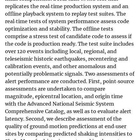
replicates the real‐time production system and an
offline playback system to replay test suites. The
real‐time tests of system performance assess code
optimization and stability. The offline tests
comprise a stress test of candidate code to assess if
the code is production ready. The test suite includes
over 120 events including local, regional, and
teleseismic historic earthquakes, recentering and
calibration events, and other anomalous and
potentially problematic signals. Two assessments of
alert performance are conducted. First, point‐source
assessments are undertaken to compare
magnitude, epicentral location, and origin time
with the Advanced National Seismic System
Comprehensive Catalog, as well as to evaluate alert
latency. Second, we describe assessment of the
quality of ground‐motion predictions at end‐user
sites by comparing predicted shaking intensities to