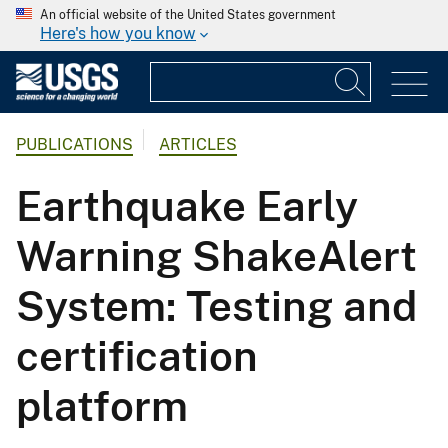
An official website of the United States government
Here's how you know
PUBLICATIONS
ARTICLES
Earthquake Early
Warning ShakeAlert
System: Testing and
certification
platform