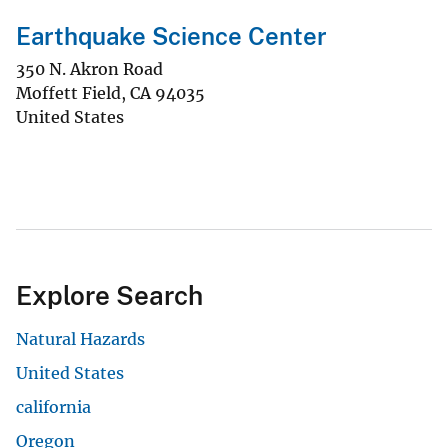
Earthquake Science Center
350 N. Akron Road
Moffett Field
,
CA
94035
United States
Explore Search
Natural Hazards
United States
california
Oregon