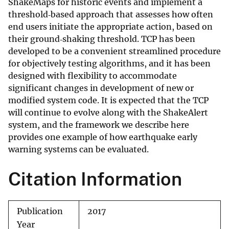
ShakeMaps for historic events and implement a
threshold‐based approach that assesses how often
end users initiate the appropriate action, based on
their ground‐shaking threshold. TCP has been
developed to be a convenient streamlined procedure
for objectively testing algorithms, and it has been
designed with flexibility to accommodate
significant changes in development of new or
modified system code. It is expected that the TCP
will continue to evolve along with the ShakeAlert
system, and the framework we describe here
provides one example of how earthquake early
warning systems can be evaluated.
Citation Information
Publication
2017
Year