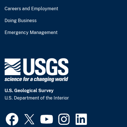
Careers and Employment
Doing Business
Emergency Management
U.S. Geological Survey
U.S. Department of the Interior