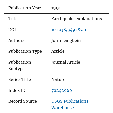
Publication Year
1991
Title
Earthquake explanations
DOI
10.1038/349287a0
Authors
John Langbein
Publication Type
Article
Publication
Journal Article
Subtype
Series Title
Nature
Index ID
70242960
Record Source
USGS Publications
Warehouse