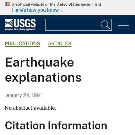
An official website of the United States government
Here's how you know
PUBLICATIONS
ARTICLES
Earthquake
explanations
January 24, 1991
No abstract available.
Citation Information