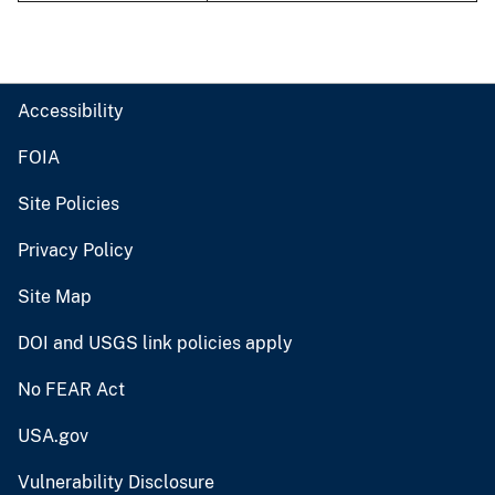
Accessibility
FOIA
Site Policies
Privacy Policy
Site Map
DOI and USGS link policies apply
No FEAR Act
USA.gov
Vulnerability Disclosure