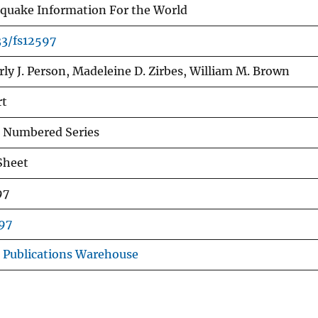
quake Information For the World
33/fs12597
ly J. Person, Madeleine D. Zirbes, William M. Brown
rt
 Numbered Series
Sheet
97
97
 Publications Warehouse