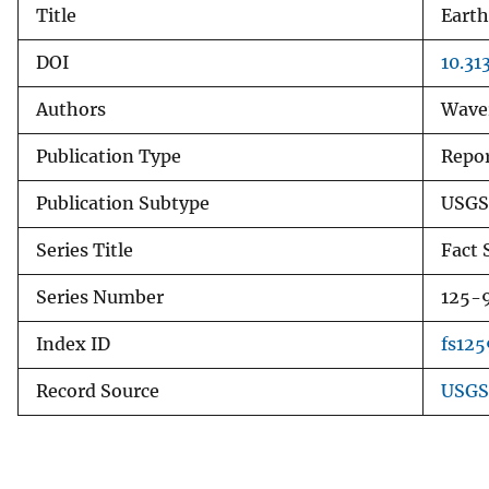
Title
Earth
v
e
DOI
10.31
y
Authors
Waver
Publication Type
Repo
Publication Subtype
USGS
Series Title
Fact 
Series Number
125-
Index ID
fs125
Record Source
USGS