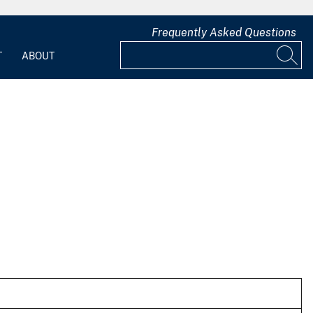
Frequently Asked Questions
T
ABOUT