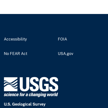
Accessibility
FOIA
No FEAR Act
USA.gov
U.S. Geological Survey