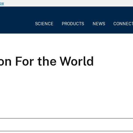
now
SCIENCE
PRODUCTS
NEWS
CONNEC
on For the World