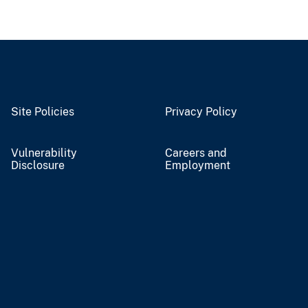
Site Policies
Privacy Policy
Vulnerability
Careers and
Disclosure
Employment