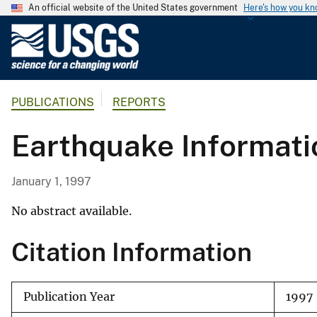
An official website of the United States government
Here's how you k
U
.
S
.
PUBLICATIONS
REPORTS
G
e
Earthquake Informati
o
l
o
January 1, 1997
g
i
No abstract available.
c
Citation Information
a
l
S
Publication Year
1997
u
r