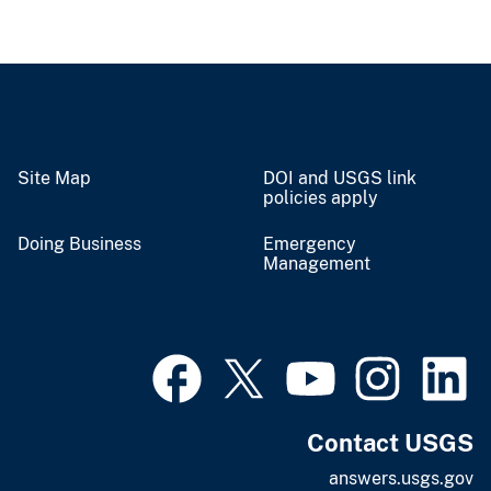
Site Map
DOI and USGS link
policies apply
Doing Business
Emergency
Management
Contact USGS
answers.usgs.gov