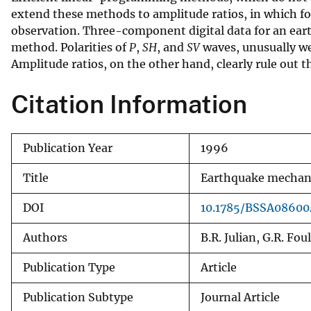
extend these methods to amplitude ratios, in which fo
v
observation. Three-component digital data for an eart
e
method. Polarities of
P
,
SH
, and
SV
waves, unusually we
y
Amplitude ratios, on the other hand, clearly rule out 
Citation Information
Publication Year
1996
Title
Earthquake mechani
DOI
10.1785/BSSA0860
Authors
B.R. Julian, G.R. Fou
Publication Type
Article
Publication Subtype
Journal Article