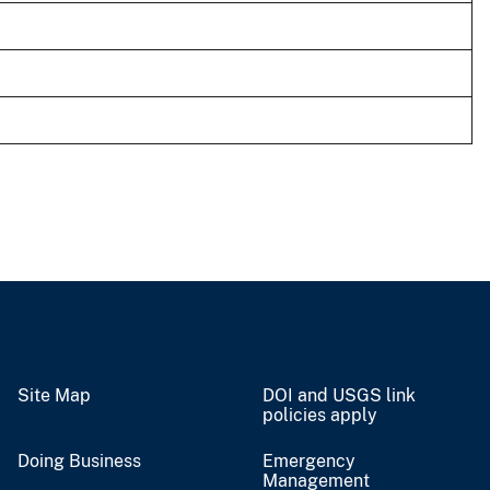
Site Map
DOI and USGS link
policies apply
Doing Business
Emergency
Management