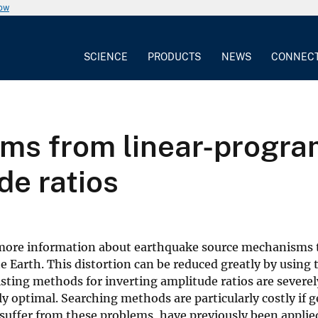
now
SCIENCE
PRODUCTS
NEWS
CONNEC
s from linear-program
de ratios
 more information about earthquake source mechanisms t
he Earth. This distortion can be reduced greatly by using
isting methods for inverting amplitude ratios are severe
ly optimal. Searching methods are particularly costly i
uffer from these problems, have previously been applied