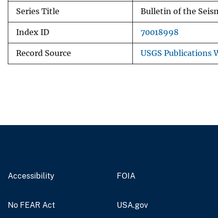
Series Title
Bulletin of the Seis
Index ID
70018998
Record Source
USGS Publications
Accessibility
FOIA
No FEAR Act
USA.gov