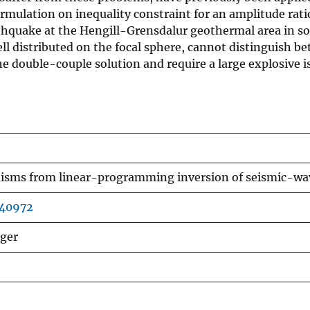
rmulation on inequality constraint for an amplitude rat
hquake at the Hengill-Grensdalur geothermal area in sou
ll distributed on the focal sphere, cannot distinguish b
the double-couple solution and require a large explosive
sms from linear-programming inversion of seismic-wav
040972
lger