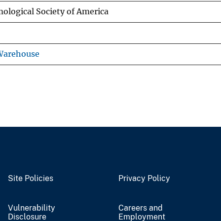
mological Society of America
 Warehouse
Site Policies
Privacy Policy
Vulnerability
Careers and
Disclosure
Employment