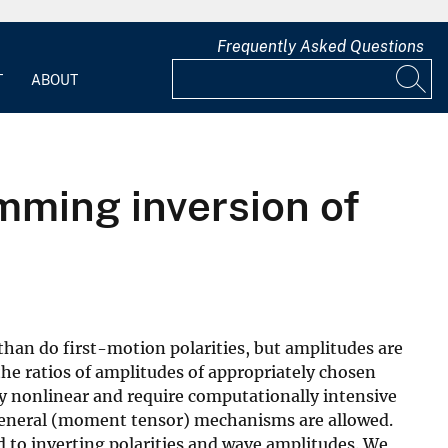
Frequently Asked Questions
T
ABOUT
ming inversion of
han do first-motion polarities, but amplitudes are
 the ratios of amplitudes of appropriately chosen
ly nonlinear and require computationally intensive
f general (moment tensor) mechanisms are allowed.
 to inverting polarities and wave amplitudes. We