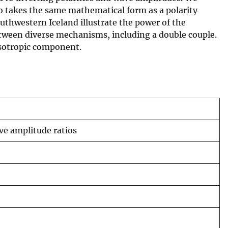
io takes the same mathematical form as a polarity
thwestern Iceland illustrate the power of the
etween diverse mechanisms, including a double couple.
 isotropic component.
e amplitude ratios