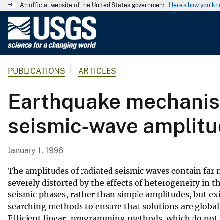
An official website of the United States government
Here's how you k
U
.
S
.
PUBLICATIONS
ARTICLES
G
e
Earthquake mechanism
o
l
seismic-wave amplitu
o
g
i
January 1, 1996
c
a
The amplitudes of radiated seismic waves contain far
l
severely distorted by the effects of heterogeneity in t
seismic phases, rather than simple amplitudes, but ex
S
searching methods to ensure that solutions are global
u
Efficient linear-programming methods, which do not s
r