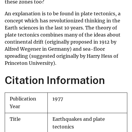
these zones too?
An explanation is to be found in plate tectonics, a
concept which has revolutionized thinking in the
Earth sciences in the last 10 years. The theory of
plate tectonics combines many of the ideas about
continental drift (originally proposed in 1912 by
Alfred Wegener in Germany) and sea-floor
spreading (suggested originally by Harry Hess of
Princeton University).
Citation Information
Publication
1977
Year
Title
Earthquakes and plate
tectonics