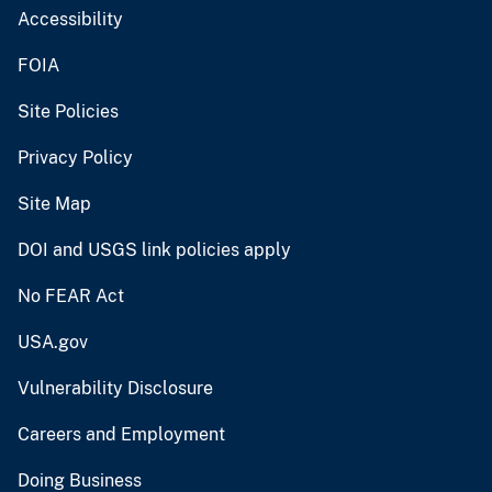
Accessibility
FOIA
Site Policies
Privacy Policy
Site Map
DOI and USGS link policies apply
No FEAR Act
USA.gov
Vulnerability Disclosure
Careers and Employment
Doing Business