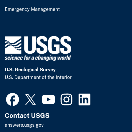
Emergency Management
U.S. Geological Survey
U.S. Department of the Interior
Contact USGS
answers.usgs.gov