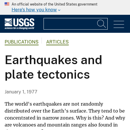
An official website of the United States government
Here's how you know
PUBLICATIONS
ARTICLES
Earthquakes and
plate tectonics
January 1, 1977
The world's earthquakes are not randomly
distributed over the Earth's surface. They tend to be
concentrated in narrow zones. Why is this? And why
are volcanoes and mountain ranges also found in