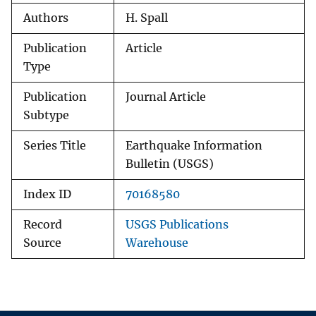
Authors
H. Spall
Publication
Article
Type
Publication
Journal Article
Subtype
Series Title
Earthquake Information
Bulletin (USGS)
Index ID
70168580
Record
USGS Publications
Source
Warehouse