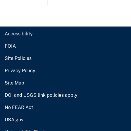
Accessibility
FOIA
Site Policies
Privacy Policy
Site Map
DOI and USGS link policies apply
No FEAR Act
USA.gov