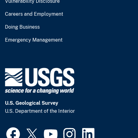
Vulnerability Disclosure
Careers and Employment
Doing Business
Emergency Management
U.S. Geological Survey
U.S. Department of the Interior