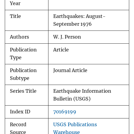
Year
Title
Earthquakes: August-
September 1976
Authors
W. J. Person
Publication
Article
Type
Publication
Journal Article
Subtype
Series Title
Earthquake Information
Bulletin (USGS)
Index ID
70169199
Record
USGS Publications
Source
Warehouse