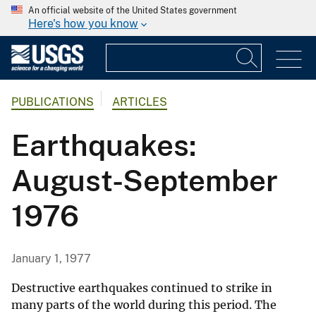
An official website of the United States government
Here's how you know
PUBLICATIONS
ARTICLES
Earthquakes:
August-September
1976
January 1, 1977
Destructive earthquakes continued to strike in
many parts of the world during this period. The