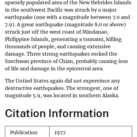
sparsely populated area of the New Hebrides Islands
in the southwest Pacific was struck by a major
earthquake (one with a magnitude between 7.0 and
7.9). A great earthquake (magnitude 8.0 or above)
struck just off the west coast of Mindanao,
Philippine Islands, generating a tsunami, killing
thousands of people, and causing extensive
damage. Three strong earthquakes rocked the
Szechwan province of Chian, probably causing loss
of life and damage in the epicentral area.
The Untied States again did not expereince any
destructive earthquakes. The strongest, one of
magnitude 5.9, was located in southern Alaska.
Citation Information
Publication
1977