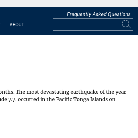
Frequently Asked Questions
T
ABOUT
nths. The most devastating earthquake of the year
e 7.7, occurred in the Pacific Tonga Islands on