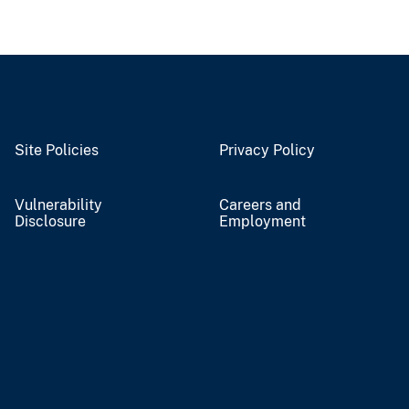
Site Policies
Privacy Policy
Vulnerability
Careers and
Disclosure
Employment