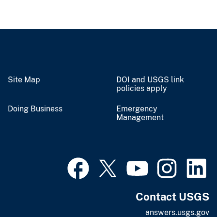
Site Map
DOI and USGS link
policies apply
Doing Business
Emergency
Management
Contact USGS
answers.usgs.gov