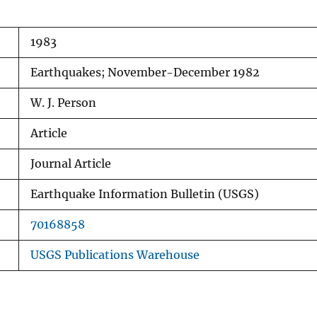
1983
Earthquakes; November-December 1982
W. J. Person
Article
Journal Article
Earthquake Information Bulletin (USGS)
70168858
USGS Publications Warehouse