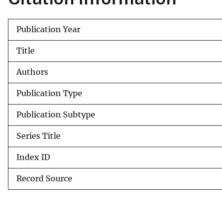
v
e
Publication Year
y
Title
Authors
Publication Type
Publication Subtype
Series Title
Index ID
Record Source