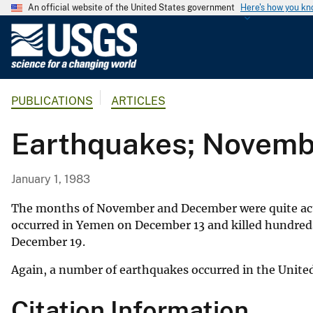
An official website of the United States government
Here's how you k
U
.
S
.
PUBLICATIONS
ARTICLES
G
e
Earthquakes; Novem
o
l
o
January 1, 1983
g
i
The months of November and December were quite acti
c
occurred in Yemen on December 13 and killed hundreds o
December 19.
a
l
Again, a number of earthquakes occurred in the Unite
S
u
Citation Information
r