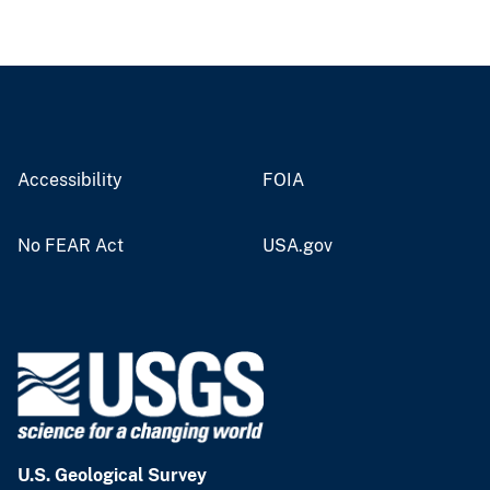
Accessibility
FOIA
No FEAR Act
USA.gov
U.S. Geological Survey