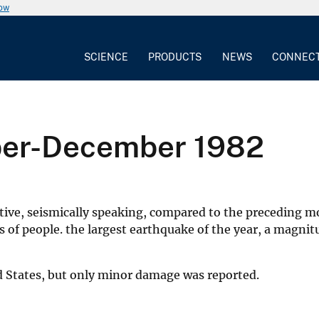
now
SCIENCE
PRODUCTS
NEWS
CONNEC
ber-December 1982
ve, seismically speaking, compared to the preceding mo
f people. the largest earthquake of the year, a magnitud
d States, but only minor damage was reported.