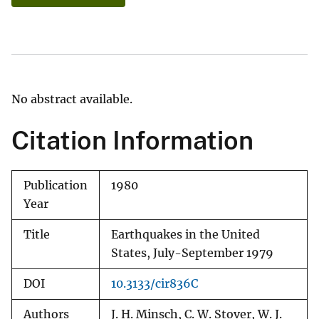
No abstract available.
Citation Information
Publication
1980
Year
Title
Earthquakes in the United
States, July-September 1979
DOI
10.3133/cir836C
Authors
J. H. Minsch, C. W. Stover, W. J.