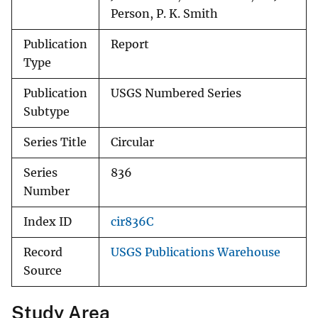
Person, P. K. Smith
Publication
Report
Type
Publication
USGS Numbered Series
Subtype
Series Title
Circular
Series
836
Number
Index ID
cir836C
Record
USGS Publications Warehouse
Source
Study Area