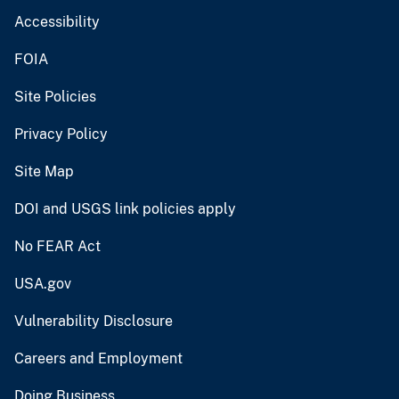
Accessibility
FOIA
Site Policies
Privacy Policy
Site Map
DOI and USGS link policies apply
No FEAR Act
USA.gov
Vulnerability Disclosure
Careers and Employment
Doing Business