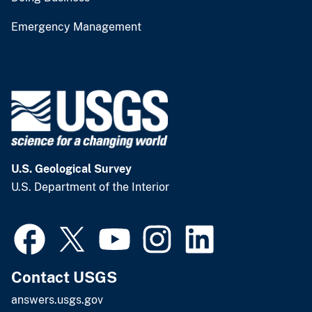
Emergency Management
U.S. Geological Survey
U.S. Department of the Interior
Contact USGS
answers.usgs.gov