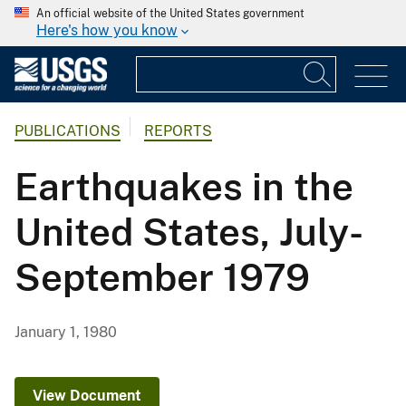
An official website of the United States government
Here's how you know
PUBLICATIONS
REPORTS
Earthquakes in the
United States, July-
September 1979
January 1, 1980
View Document