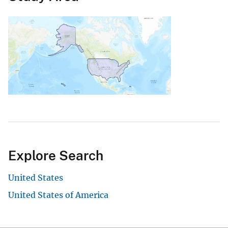
Explore Search
United States
United States of America