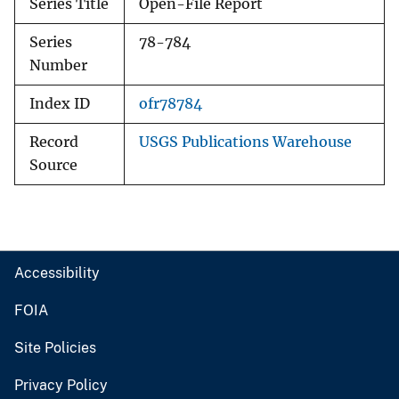
Series Title
Open-File Report
Series
78-784
Number
Index ID
ofr78784
Record
USGS Publications Warehouse
Source
Accessibility
FOIA
Site Policies
Privacy Policy