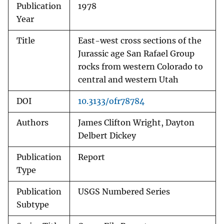
Publication
1978
Year
Title
East-west cross sections of the
Jurassic age San Rafael Group
rocks from western Colorado to
central and western Utah
DOI
10.3133/ofr78784
Authors
James Clifton Wright, Dayton
Delbert Dickey
Publication
Report
Type
Publication
USGS Numbered Series
Subtype