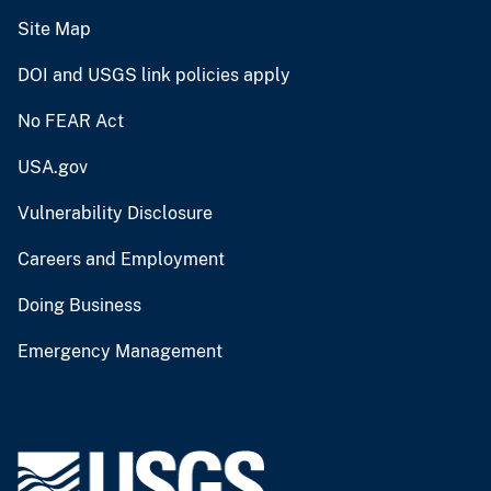
Site Map
DOI and USGS link policies apply
No FEAR Act
USA.gov
Vulnerability Disclosure
Careers and Employment
Doing Business
Emergency Management