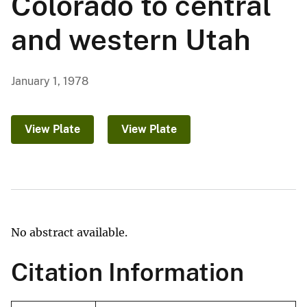
Colorado to central
and western Utah
January 1, 1978
View Plate
View Plate
No abstract available.
Citation Information