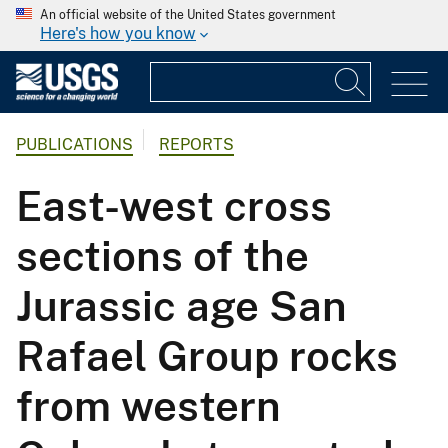
An official website of the United States government
Here's how you know
PUBLICATIONS
REPORTS
East-west cross
sections of the
Jurassic age San
Rafael Group rocks
from western