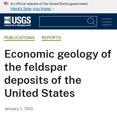
An official website of the United States government
Here's how you know
PUBLICATIONS
REPORTS
Economic geology of
the feldspar
deposits of the
United States
January 1, 1910