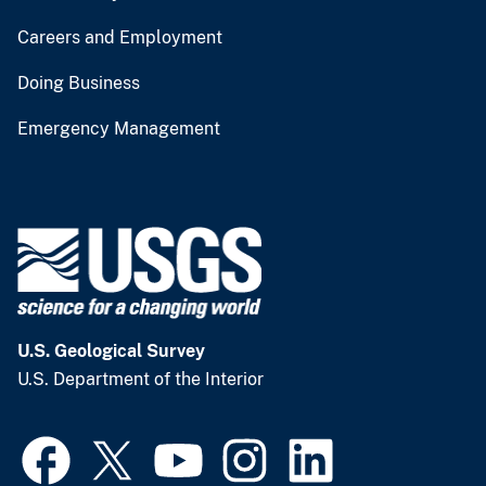
Careers and Employment
Doing Business
Emergency Management
U.S. Geological Survey
U.S. Department of the Interior