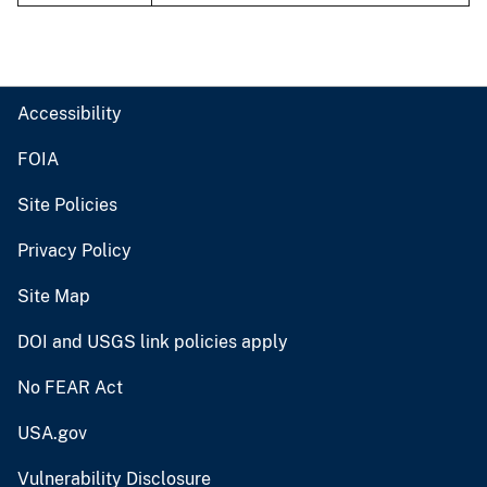
Accessibility
FOIA
Site Policies
Privacy Policy
Site Map
DOI and USGS link policies apply
No FEAR Act
USA.gov
Vulnerability Disclosure