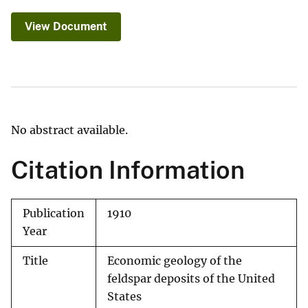
View Document
No abstract available.
Citation Information
Publication
1910
Year
Title
Economic geology of the
feldspar deposits of the United
States