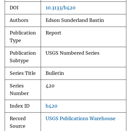
DOI
10.3133/b420
Authors
Edson Sunderland Bastin
Publication
Report
Type
Publication
USGS Numbered Series
Subtype
Series Title
Bulletin
Series
420
Number
Index ID
b420
Record
USGS Publications Warehouse
Source