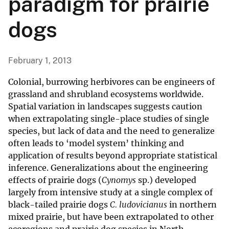
paradigm for prairie
dogs
February 1, 2013
Colonial, burrowing herbivores can be engineers of
grassland and shrubland ecosystems worldwide.
Spatial variation in landscapes suggests caution
when extrapolating single-place studies of single
species, but lack of data and the need to generalize
often leads to ‘model system’ thinking and
application of results beyond appropriate statistical
inference. Generalizations about the engineering
effects of prairie dogs (
Cynomys
sp.) developed
largely from intensive study at a single complex of
black-tailed prairie dogs
C. ludovicianus
in northern
mixed prairie, but have been extrapolated to other