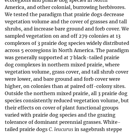
ecoregions and prairie dog species in North
America, and other colonial, burrowing herbivores.
We tested the paradigm that prairie dogs decrease
vegetation volume and the cover of grasses and tall
shrubs, and increase bare ground and forb cover. We
sampled vegetation on and off 279 colonies at 13
complexes of 3 prairie dog species widely distributed
across 5 ecoregions in North America. The paradigm
was generally supported at 7 black-tailed prairie
dog complexes in northern mixed prairie, where
vegetation volume, grass cover, and tall shrub cover
were lower, and bare ground and forb cover were
higher, on colonies than at paired off-colony sites.
Outside the northern mixed prairie, all 3 prairie dog
species consistently reduced vegetation volume, but
their effects on cover of plant functional groups
varied with prairie dog species and the grazing
tolerance of dominant perennial grasses. White-
tailed prairie dogs
C. leucurus
in sagebrush steppe