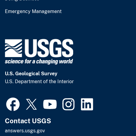
Emergency Management
U.S. Geological Survey
U.S. Department of the Interior
Contact USGS
answers.usgs.gov