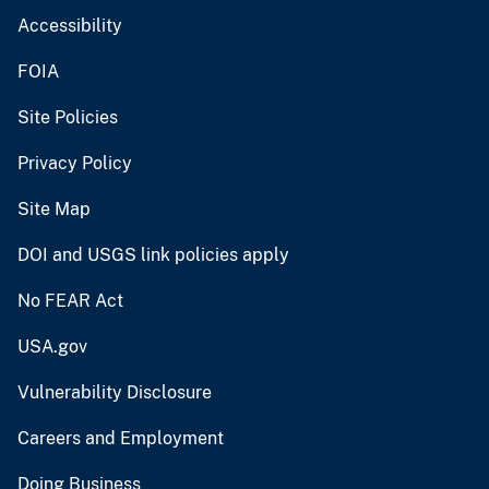
Accessibility
FOIA
Site Policies
Privacy Policy
Site Map
DOI and USGS link policies apply
No FEAR Act
USA.gov
Vulnerability Disclosure
Careers and Employment
Doing Business