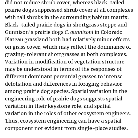
did not reduce shrub cover, whereas black-tailed
prairie dogs suppressed shrub cover at all complexes
with tall shrubs in the surrounding habitat matrix.
Black-tailed prairie dogs in shortgrass steppe and
Gunnison's prairie dogs
C. gunnisoni
in Colorado
Plateau grassland both had relatively minor effects
on grass cover, which may reflect the dominance of
grazing-tolerant shortgrasses at both complexes.
Variation in modification of vegetation structure
may be understood in terms of the responses of
different dominant perennial grasses to intense
defoliation and differences in foraging behavior
among prairie dog species. Spatial variation in the
engineering role of prairie dogs suggests spatial
variation in their keystone role, and spatial
variation in the roles of other ecosystem engineers.
Thus, ecosystem engineering can have a spatial
component not evident from single-place studies.