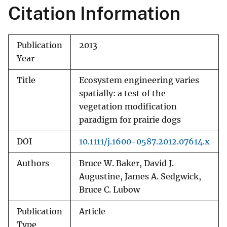
Citation Information
Publication
2013
Year
Title
Ecosystem engineering varies
spatially: a test of the
vegetation modification
paradigm for prairie dogs
DOI
10.1111/j.1600-0587.2012.07614.x
Authors
Bruce W. Baker, David J.
Augustine, James A. Sedgwick,
Bruce C. Lubow
Publication
Article
Type