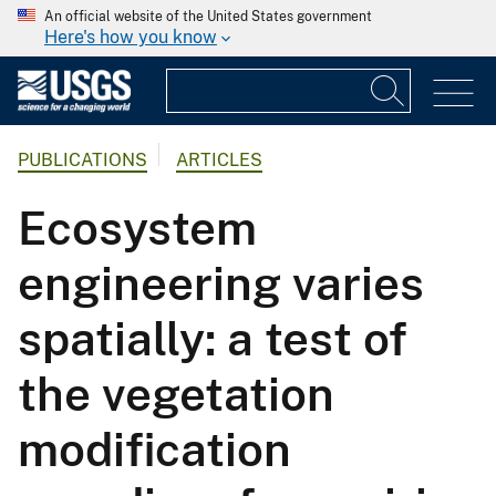
An official website of the United States government
Here's how you know
PUBLICATIONS
ARTICLES
Ecosystem
engineering varies
spatially: a test of
the vegetation
modification