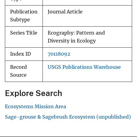
Publication
Journal Article
Subtype
Series Title
Ecography: Pattern and
Diversity in Ecology
Index ID
70118092
Record
USGS Publications Warehouse
Source
Explore Search
Ecosystems Mission Area
Sage-grouse & Sagebrush Ecosystem (unpublished)