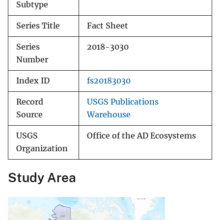
Subtype
Series Title
Fact Sheet
Series
2018-3030
Number
Index ID
fs20183030
Record
USGS Publications
Source
Warehouse
USGS
Office of the AD Ecosystems
Organization
Study Area