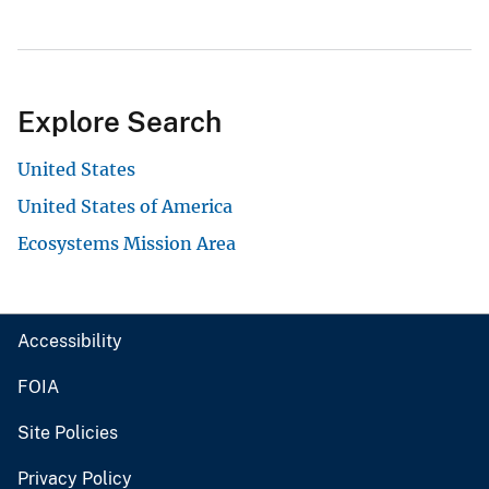
Explore Search
United States
United States of America
Ecosystems Mission Area
Accessibility
FOIA
Site Policies
Privacy Policy