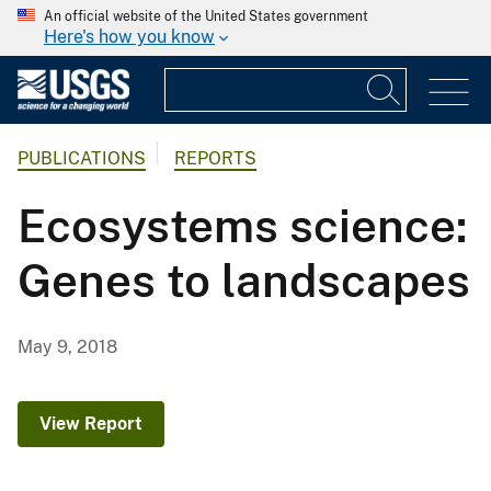
An official website of the United States government
Here's how you know
PUBLICATIONS
REPORTS
Ecosystems science:
Genes to landscapes
May 9, 2018
View Report