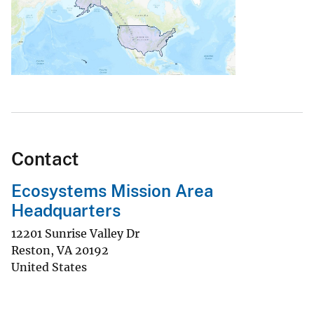
Contact
Ecosystems Mission Area
Headquarters
12201 Sunrise Valley Dr
Reston
,
VA
20192
United States