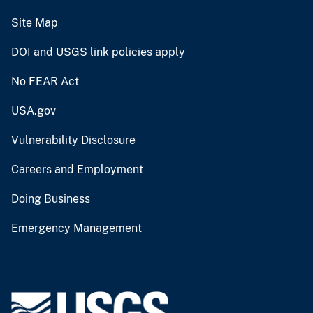
Site Map
DOI and USGS link policies apply
No FEAR Act
USA.gov
Vulnerability Disclosure
Careers and Employment
Doing Business
Emergency Management