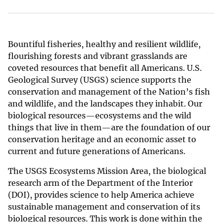
Bountiful fisheries, healthy and resilient wildlife,
flourishing forests and vibrant grasslands are
coveted resources that benefit all Americans. U.S.
Geological Survey (USGS) science supports the
conservation and management of the Nation’s fish
and wildlife, and the landscapes they inhabit. Our
biological resources—ecosystems and the wild
things that live in them—are the foundation of our
conservation heritage and an economic asset to
current and future generations of Americans.
The USGS Ecosystems Mission Area, the biological
research arm of the Department of the Interior
(DOI), provides science to help America achieve
sustainable management and conservation of its
biological resources. This work is done within the