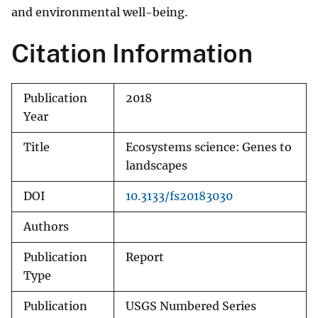
and environmental well-being.
Citation Information
Publication
2018
Year
Title
Ecosystems science: Genes to
landscapes
DOI
10.3133/fs20183030
Authors
Publication
Report
Type
Publication
USGS Numbered Series