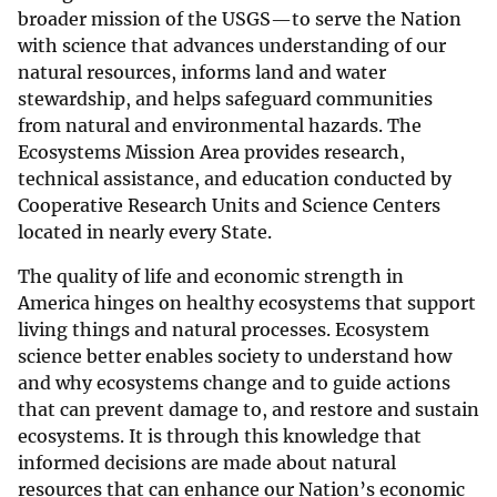
broader mission of the USGS—to serve the Nation
with science that advances understanding of our
natural resources, informs land and water
stewardship, and helps safeguard communities
from natural and environmental hazards. The
Ecosystems Mission Area provides research,
technical assistance, and education conducted by
Cooperative Research Units and Science Centers
located in nearly every State.
The quality of life and economic strength in
America hinges on healthy ecosystems that support
living things and natural processes. Ecosystem
science better enables society to understand how
and why ecosystems change and to guide actions
that can prevent damage to, and restore and sustain
ecosystems. It is through this knowledge that
informed decisions are made about natural
resources that can enhance our Nation’s economic