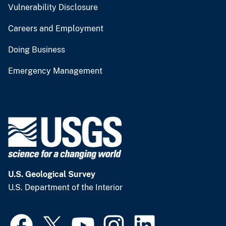
Vulnerability Disclosure
Careers and Employment
Doing Business
Emergency Management
U.S. Geological Survey
U.S. Department of the Interior