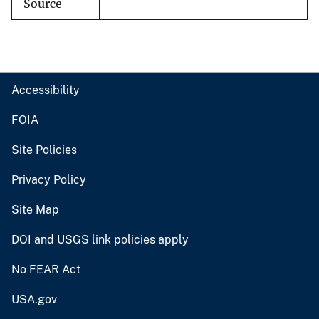
Source
Accessibility
FOIA
Site Policies
Privacy Policy
Site Map
DOI and USGS link policies apply
No FEAR Act
USA.gov