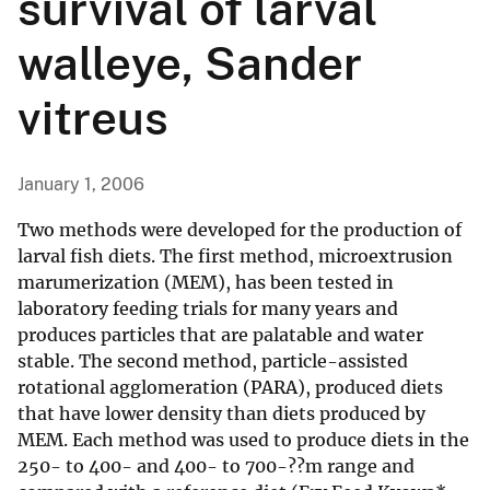
survival of larval
walleye, Sander
vitreus
January 1, 2006
Two methods were developed for the production of
larval fish diets. The first method, microextrusion
marumerization (MEM), has been tested in
laboratory feeding trials for many years and
produces particles that are palatable and water
stable. The second method, particle-assisted
rotational agglomeration (PARA), produced diets
that have lower density than diets produced by
MEM. Each method was used to produce diets in the
250- to 400- and 400- to 700-??m range and