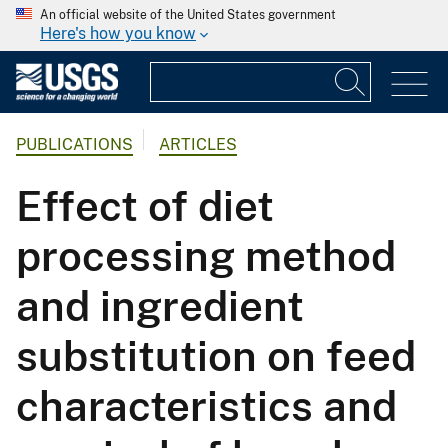
An official website of the United States government
Here's how you know
PUBLICATIONS
ARTICLES
Effect of diet
processing method
and ingredient
substitution on feed
characteristics and