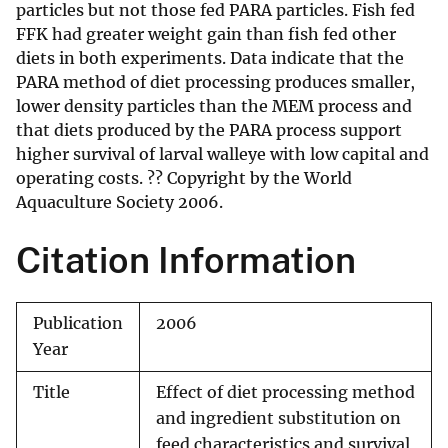
particles but not those fed PARA particles. Fish fed
FFK had greater weight gain than fish fed other
diets in both experiments. Data indicate that the
PARA method of diet processing produces smaller,
lower density particles than the MEM process and
that diets produced by the PARA process support
higher survival of larval walleye with low capital and
operating costs. ?? Copyright by the World
Aquaculture Society 2006.
Citation Information
Publication
2006
Year
Title
Effect of diet processing method
and ingredient substitution on
feed characteristics and survival