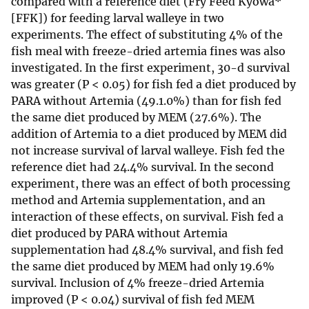
compared with a reference diet (Fry Feed Kyowa*
[FFK]) for feeding larval walleye in two
experiments. The effect of substituting 4% of the
fish meal with freeze-dried artemia fines was also
investigated. In the first experiment, 30-d survival
was greater (P < 0.05) for fish fed a diet produced by
PARA without Artemia (49.1.0%) than for fish fed
the same diet produced by MEM (27.6%). The
addition of Artemia to a diet produced by MEM did
not increase survival of larval walleye. Fish fed the
reference diet had 24.4% survival. In the second
experiment, there was an effect of both processing
method and Artemia supplementation, and an
interaction of these effects, on survival. Fish fed a
diet produced by PARA without Artemia
supplementation had 48.4% survival, and fish fed
the same diet produced by MEM had only 19.6%
survival. Inclusion of 4% freeze-dried Artemia
improved (P < 0.04) survival of fish fed MEM