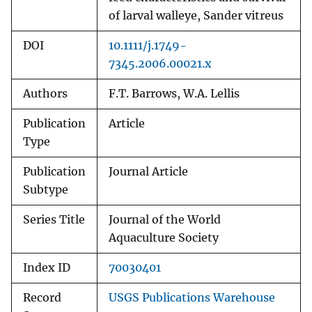
of larval walleye, Sander vitreus
DOI
10.1111/j.1749-
7345.2006.00021.x
Authors
F.T. Barrows, W.A. Lellis
Publication
Article
Type
Publication
Journal Article
Subtype
Series Title
Journal of the World
Aquaculture Society
Index ID
70030401
Record
USGS Publications Warehouse