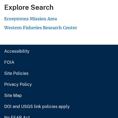
Explore Search
Ecosystems Mission Area
Western Fisheries Research Center
Accessibility
FOIA
Site Policies
Privacy Policy
Site Map
DOI and USGS link policies apply
No FEAR Act