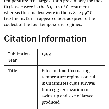
temperature. The largest (and presumably the most
fit) larvae were in the 8.9–15.0° C treatment,
whereas the smallest were in the 17.8–23.9° C
treatment. Cui-ui appeared best adapted to the
coolest of the four temperature regimes.
Citation Information
Publication
1993
Year
Title
Effect of four fluctuating
temperature regimes on cui-
ui Chasmistes cujus survival
from egg fertilization to
swim-up and size of larvae
produced