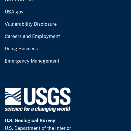
USA.gov
Vulnerability Disclosure
Careers and Employment
Doing Business
Emergency Management
U.S. Geological Survey
U.S. Department of the Interior