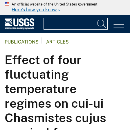
An official website of the United States government
Here's how you know
PUBLICATIONS
ARTICLES
Effect of four
fluctuating
temperature
regimes on cui-ui
Chasmistes cujus