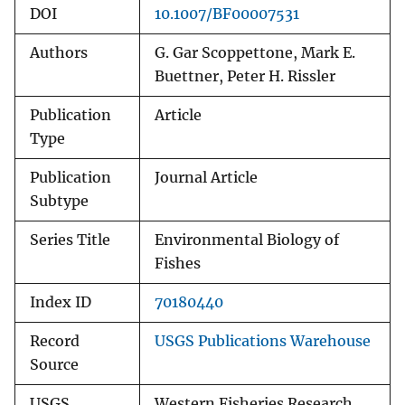
DOI
10.1007/BF00007531
Authors
G. Gar Scoppettone, Mark E.
Buettner, Peter H. Rissler
Publication
Article
Type
Publication
Journal Article
Subtype
Series Title
Environmental Biology of
Fishes
Index ID
70180440
Record
USGS Publications Warehouse
Source
USGS
Western Fisheries Research