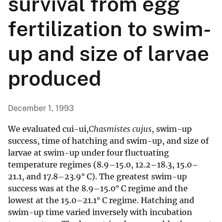
survival from egg
fertilization to swim-
up and size of larvae
produced
December 1, 1993
We evaluated cui-ui,
Chasmistes cujus
, swim-up
success, time of hatching and swim-up, and size of
larvae at swim-up under four fluctuating
temperature regimes (8.9–15.0, 12.2–18.3, 15.0–
21.1, and 17.8–23.9° C). The greatest swim-up
success was at the 8.9–15.0° C regime and the
lowest at the 15.0–21.1° C regime. Hatching and
swim-up time varied inversely with incubation