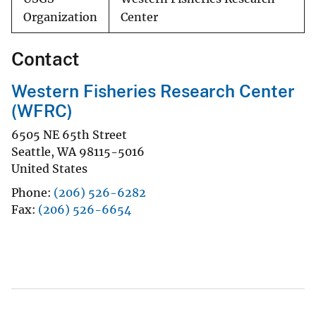
Organization
Center
Contact
Western Fisheries Research Center
(WFRC)
6505 NE 65th Street
Seattle
,
WA
98115-5016
United States
Phone
(206) 526-6282
Fax
(206) 526-6654