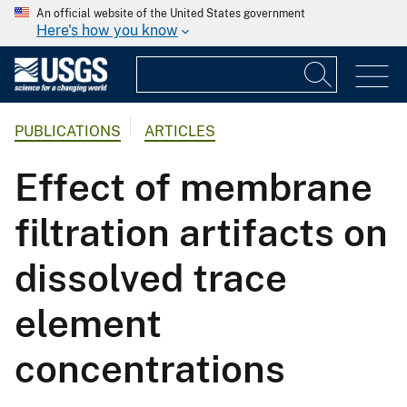
An official website of the United States government
Here's how you know
PUBLICATIONS
ARTICLES
Effect of membrane
filtration artifacts on
dissolved trace
element
concentrations