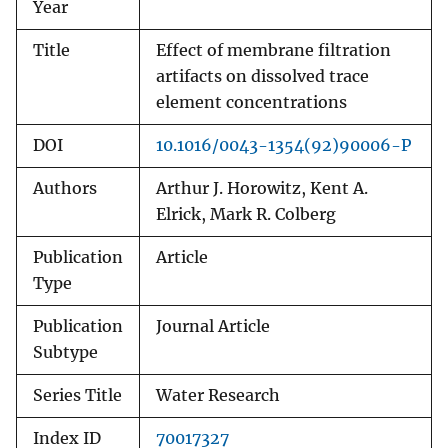
Year
Title
Effect of membrane filtration
artifacts on dissolved trace
element concentrations
DOI
10.1016/0043-1354(92)90006-P
Authors
Arthur J. Horowitz, Kent A.
Elrick, Mark R. Colberg
Publication
Article
Type
Publication
Journal Article
Subtype
Series Title
Water Research
Index ID
70017327