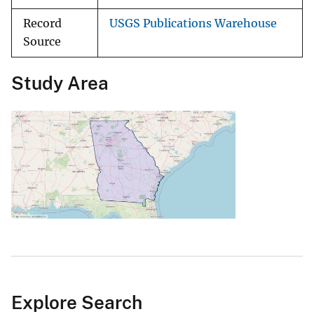
Record
USGS Publications Warehouse
Source
Study Area
Explore Search