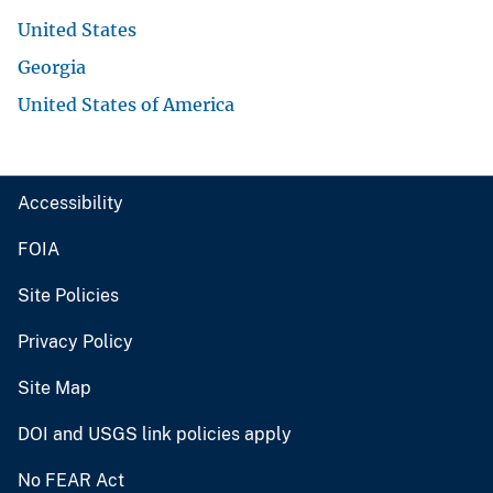
United States
Georgia
United States of America
Accessibility
FOIA
Site Policies
Privacy Policy
Site Map
DOI and USGS link policies apply
No FEAR Act