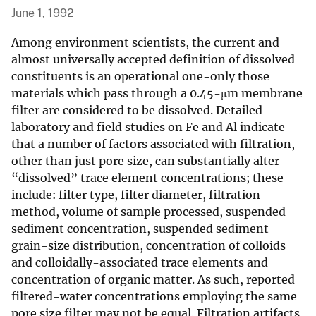
June 1, 1992
Among environment scientists, the current and
almost universally accepted definition of dissolved
constituents is an operational one-only those
materials which pass through a 0.45-μm membrane
filter are considered to be dissolved. Detailed
laboratory and field studies on Fe and Al indicate
that a number of factors associated with filtration,
other than just pore size, can substantially alter
“dissolved” trace element concentrations; these
include: filter type, filter diameter, filtration
method, volume of sample processed, suspended
sediment concentration, suspended sediment
grain-size distribution, concentration of colloids
and colloidally-associated trace elements and
concentration of organic matter. As such, reported
filtered-water concentrations employing the same
pore size filter may not be equal. Filtration artifacts