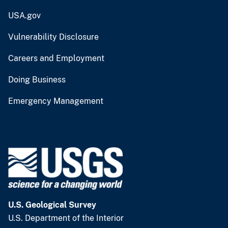
USA.gov
Vulnerability Disclosure
Careers and Employment
Doing Business
Emergency Management
U.S. Geological Survey
U.S. Department of the Interior