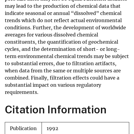
may lead to the production of chemical data that
indicate seasonal or annual “dissolved” chemical
trends which do not reflect actual environmental
conditions. Further, the development of worldwide
averages for various dissolved chemical
constituents, the quantification of geochemical
cycles, and the determination of short- or long-
term environmental chemical trends may be subject
to substantial errors, due to filtration artifacts,
when data from the same or multiple sources are
combined. Finally, filtration effects could have a
substantial impact on various regulatory
requirements.
Citation Information
Publication
1992