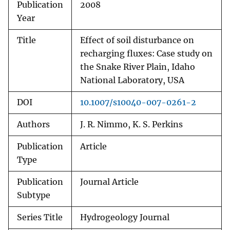
Publication
2008
Year
Title
Effect of soil disturbance on
recharging fluxes: Case study on
the Snake River Plain, Idaho
National Laboratory, USA
DOI
10.1007/s10040-007-0261-2
Authors
J. R. Nimmo, K. S. Perkins
Publication
Article
Type
Publication
Journal Article
Subtype
Series Title
Hydrogeology Journal