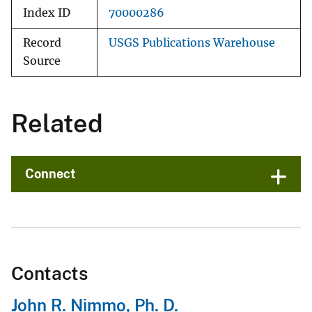
Index ID
70000286
Record
USGS Publications Warehouse
Source
Related
Connect
Contacts
John R. Nimmo, Ph. D.