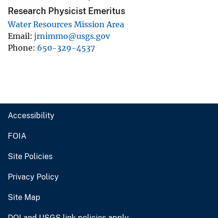
Research Physicist Emeritus
Water Resources Mission Area
Email
jrnimmo@usgs.gov
Phone
650-329-4537
Accessibility
FOIA
Site Policies
Privacy Policy
Site Map
DOI and USGS link policies apply