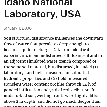
Idaho National
Laboratory, USA
January 1, 2008
Soil structural disturbance influences the downward
flow of water that percolates deep enough to
become aquifer recharge. Data from identical
experiments in an undisturbed silt-loam soil and in
an adjacent simulated waste trench composed of
the same soil material, but disturbed, included (1)
laboratory- and field-measured unsaturated
hydraulic properties and (2) field-measured
transient water content profiles through 24 h of
ponded infiltration and 75 d of redistribution. In
undisturbed soil, wetting fronts were highly diffuse
above 2 m depth, and did not go much deeper than