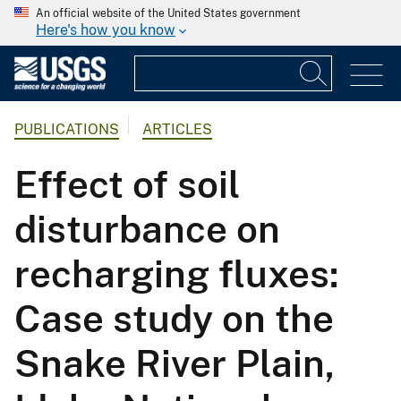
An official website of the United States government
Here's how you know
PUBLICATIONS
ARTICLES
Effect of soil
disturbance on
recharging fluxes:
Case study on the
Snake River Plain,