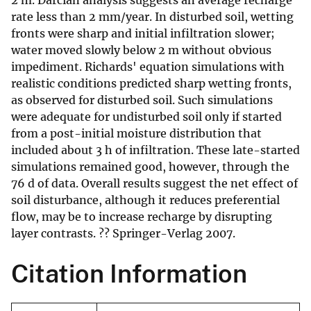
2 m. Darcian analysis suggests an average recharge
rate less than 2 mm/year. In disturbed soil, wetting
fronts were sharp and initial infiltration slower;
water moved slowly below 2 m without obvious
impediment. Richards' equation simulations with
realistic conditions predicted sharp wetting fronts,
as observed for disturbed soil. Such simulations
were adequate for undisturbed soil only if started
from a post-initial moisture distribution that
included about 3 h of infiltration. These late-started
simulations remained good, however, through the
76 d of data. Overall results suggest the net effect of
soil disturbance, although it reduces preferential
flow, may be to increase recharge by disrupting
layer contrasts. ?? Springer-Verlag 2007.
Citation Information