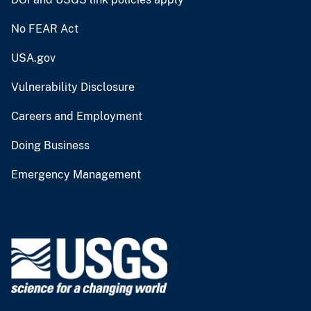
No FEAR Act
USA.gov
Vulnerability Disclosure
Careers and Employment
Doing Business
Emergency Management