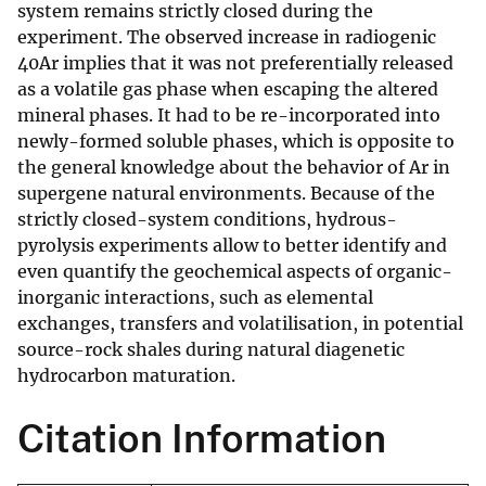
system remains strictly closed during the
experiment. The observed increase in radiogenic
40Ar implies that it was not preferentially released
as a volatile gas phase when escaping the altered
mineral phases. It had to be re-incorporated into
newly-formed soluble phases, which is opposite to
the general knowledge about the behavior of Ar in
supergene natural environments. Because of the
strictly closed-system conditions, hydrous-
pyrolysis experiments allow to better identify and
even quantify the geochemical aspects of organic-
inorganic interactions, such as elemental
exchanges, transfers and volatilisation, in potential
source-rock shales during natural diagenetic
hydrocarbon maturation.
Citation Information