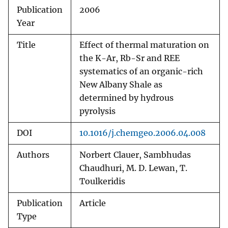
Publication
2006
Year
Title
Effect of thermal maturation on
the K-Ar, Rb-Sr and REE
systematics of an organic-rich
New Albany Shale as
determined by hydrous
pyrolysis
DOI
10.1016/j.chemgeo.2006.04.008
Authors
Norbert Clauer, Sambhudas
Chaudhuri, M. D. Lewan, T.
Toulkeridis
Publication
Article
Type