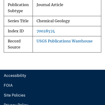
Publication
Journal Article
Subtype
Series Title
Chemical Geology
Index ID
70028574
Record
USGS Publications Warehouse
Source
Accessibility
FOIA
Site Policies