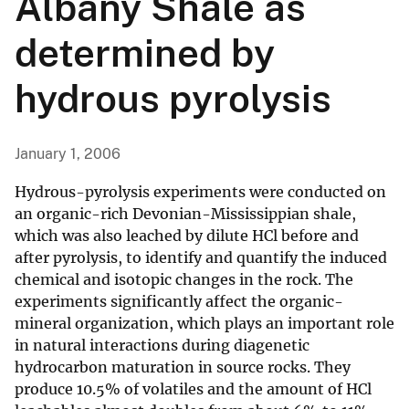
Albany Shale as
determined by
hydrous pyrolysis
January 1, 2006
Hydrous-pyrolysis experiments were conducted on
an organic-rich Devonian-Mississippian shale,
which was also leached by dilute HCl before and
after pyrolysis, to identify and quantify the induced
chemical and isotopic changes in the rock. The
experiments significantly affect the organic-
mineral organization, which plays an important role
in natural interactions during diagenetic
hydrocarbon maturation in source rocks. They
produce 10.5% of volatiles and the amount of HCl