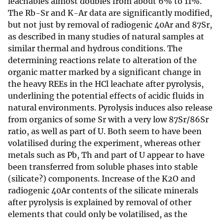
leachables almost doubles from about 6% to 11%.
The Rb-Sr and K-Ar data are significantly modified,
but not just by removal of radiogenic 40Ar and 87Sr,
as described in many studies of natural samples at
similar thermal and hydrous conditions. The
determining reactions relate to alteration of the
organic matter marked by a significant change in
the heavy REEs in the HCl leachate after pyrolysis,
underlining the potential effects of acidic fluids in
natural environments. Pyrolysis induces also release
from organics of some Sr with a very low 87Sr/86Sr
ratio, as well as part of U. Both seem to have been
volatilised during the experiment, whereas other
metals such as Pb, Th and part of U appear to have
been transferred from soluble phases into stable
(silicate?) components. Increase of the K2O and
radiogenic 40Ar contents of the silicate minerals
after pyrolysis is explained by removal of other
elements that could only be volatilised, as the