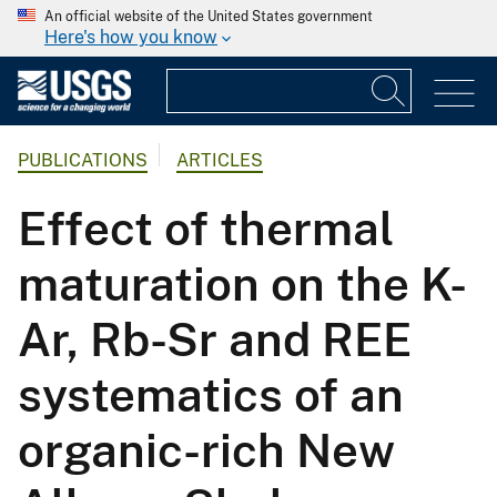
An official website of the United States government
Here's how you know
PUBLICATIONS
ARTICLES
Effect of thermal
maturation on the K-
Ar, Rb-Sr and REE
systematics of an
organic-rich New