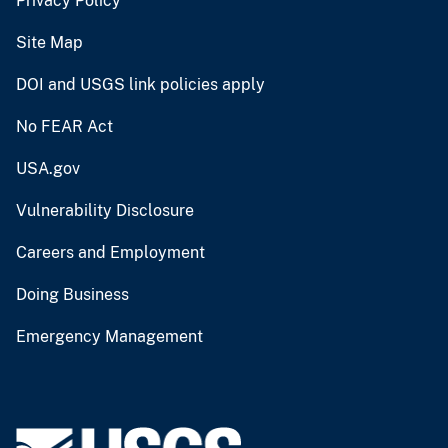
Privacy Policy
Site Map
DOI and USGS link policies apply
No FEAR Act
USA.gov
Vulnerability Disclosure
Careers and Employment
Doing Business
Emergency Management