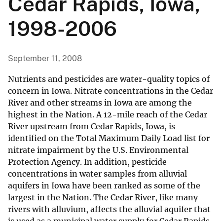
Cedar Rapids, Iowa,
1998-2006
September 11, 2008
Nutrients and pesticides are water-quality topics of
concern in Iowa. Nitrate concentrations in the Cedar
River and other streams in Iowa are among the
highest in the Nation. A 12-mile reach of the Cedar
River upstream from Cedar Rapids, Iowa, is
identified on the Total Maximum Daily Load list for
nitrate impairment by the U.S. Environmental
Protection Agency. In addition, pesticide
concentrations in water samples from alluvial
aquifers in Iowa have been ranked as some of the
largest in the Nation. The Cedar River, like many
rivers with alluvium, affects the alluvial aquifer that