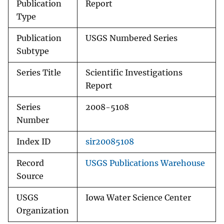
Publication
Report
Type
Publication
USGS Numbered Series
Subtype
Series Title
Scientific Investigations
Report
Series
2008-5108
Number
Index ID
sir20085108
Record
USGS Publications Warehouse
Source
USGS
Iowa Water Science Center
Organization