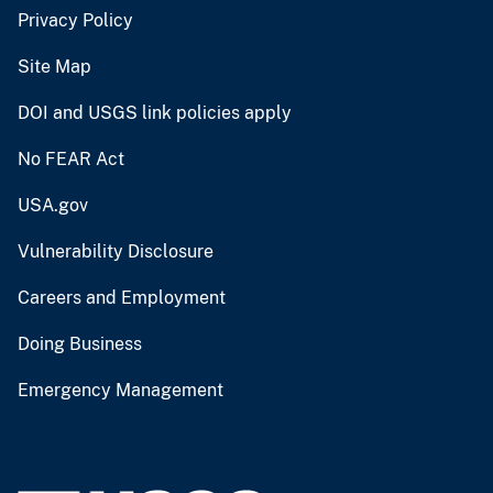
Privacy Policy
Site Map
DOI and USGS link policies apply
No FEAR Act
USA.gov
Vulnerability Disclosure
Careers and Employment
Doing Business
Emergency Management