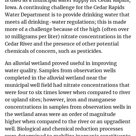
is used as a municipal water supply for Cedar Rapids,
Iowa. A continuing challenge for the Cedar Rapids
Water Department is to provide drinking water that
meets all drinking-water regulations; this is made
more of a challenge because of the high (often over
10 milligrams per liter) nitrate concentrations in the
Cedar River and the presence of other potential
chemicals of concern, such as pesticides.
An alluvial wetland proved useful in improving
water quality. Samples from observation wells
completed in the alluvial wetland near the
municipal well field had nitrate concentrations that
were four to six times lower when compared to river
or upland sites; however, iron and manganese
concentrations in samples from observation wells in
the wetland areas were an order of magnitude
higher when compared to the river or an upgradient
well. Biological and chemical reduction processes