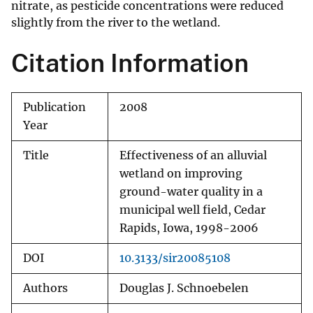
nitrate, as pesticide concentrations were reduced
slightly from the river to the wetland.
Citation Information
Publication
2008
Year
Title
Effectiveness of an alluvial
wetland on improving
ground-water quality in a
municipal well field, Cedar
Rapids, Iowa, 1998-2006
DOI
10.3133/sir20085108
Authors
Douglas J. Schnoebelen