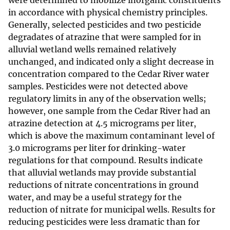
were determined to mobilize inorganic constituents
in accordance with physical chemistry principles.
Generally, selected pesticides and two pesticide
degradates of atrazine that were sampled for in
alluvial wetland wells remained relatively
unchanged, and indicated only a slight decrease in
concentration compared to the Cedar River water
samples. Pesticides were not detected above
regulatory limits in any of the observation wells;
however, one sample from the Cedar River had an
atrazine detection at 4.5 micrograms per liter,
which is above the maximum contaminant level of
3.0 micrograms per liter for drinking-water
regulations for that compound. Results indicate
that alluvial wetlands may provide substantial
reductions of nitrate concentrations in ground
water, and may be a useful strategy for the
reduction of nitrate for municipal wells. Results for
reducing pesticides were less dramatic than for