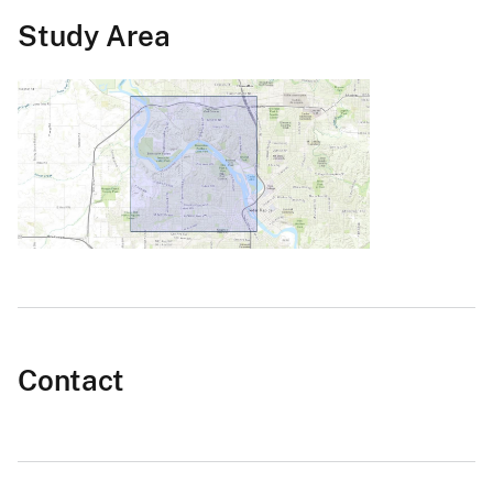
Study Area
Contact