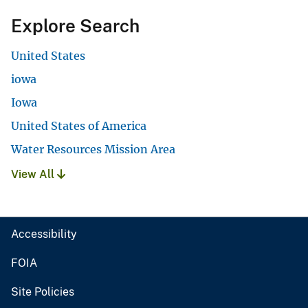
Explore Search
United States
iowa
Iowa
United States of America
Water Resources Mission Area
View All
Accessibility
FOIA
Site Policies