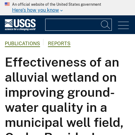
An official website of the United States government
Here's how you know
PUBLICATIONS
REPORTS
Effectiveness of an
alluvial wetland on
improving ground-
water quality in a
municipal well field,