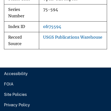
Series
75-594
Number
Index ID
ofr75594
Record
USGS Publications Warehouse
Source
Accessibility
FOIA
Site Policies
Privacy Policy