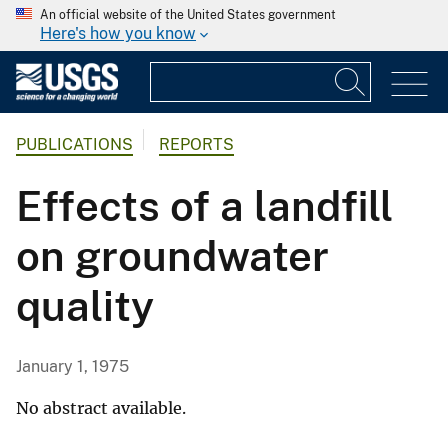
An official website of the United States government
Here's how you know
PUBLICATIONS
REPORTS
Effects of a landfill
on groundwater
quality
January 1, 1975
No abstract available.