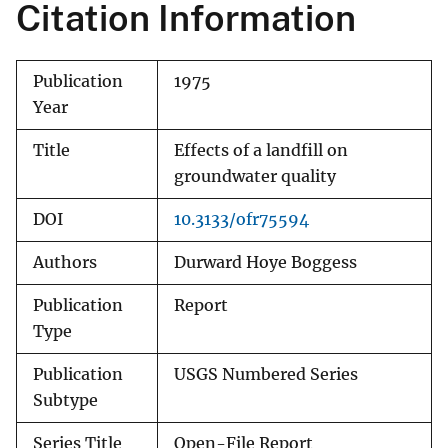
Citation Information
Publication
1975
Year
Title
Effects of a landfill on
groundwater quality
DOI
10.3133/ofr75594
Authors
Durward Hoye Boggess
Publication
Report
Type
Publication
USGS Numbered Series
Subtype
Series Title
Open-File Report