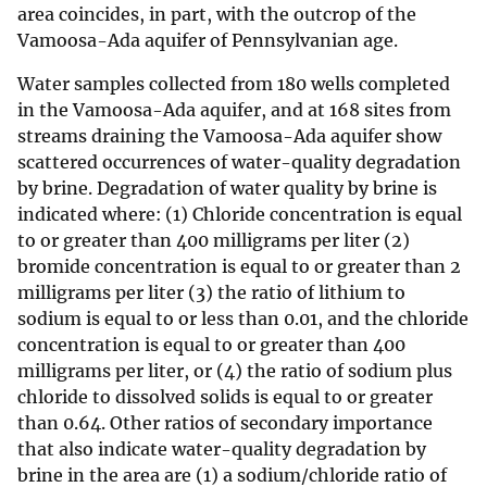
area coincides, in part, with the outcrop of the
Vamoosa-Ada aquifer of Pennsylvanian age.
Water samples collected from 180 wells completed
in the Vamoosa-Ada aquifer, and at 168 sites from
streams draining the Vamoosa-Ada aquifer show
scattered occurrences of water-quality degradation
by brine. Degradation of water quality by brine is
indicated where: (1) Chloride concentration is equal
to or greater than 400 milligrams per liter (2)
bromide concentration is equal to or greater than 2
milligrams per liter (3) the ratio of lithium to
sodium is equal to or less than 0.01, and the chloride
concentration is equal to or greater than 400
milligrams per liter, or (4) the ratio of sodium plus
chloride to dissolved solids is equal to or greater
than 0.64. Other ratios of secondary importance
that also indicate water-quality degradation by
brine in the area are (1) a sodium/chloride ratio of