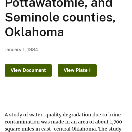
Pottawatomie, and
Seminole counties,
Oklahoma
January 1, 1984
View Document
View Plate 1
A study of water-quality degradation due to brine
contamination was made in an area of about 1,700
square miles in east-central Oklahoma. The study