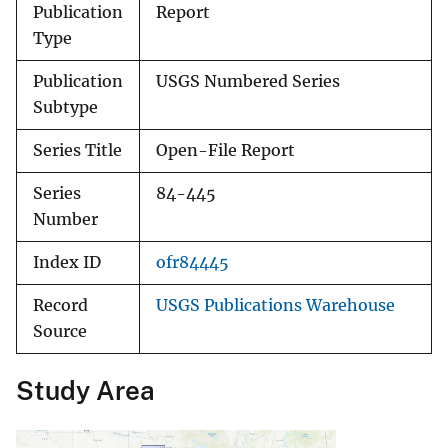
Publication
Report
Type
Publication
USGS Numbered Series
Subtype
Series Title
Open-File Report
Series
84-445
Number
Index ID
ofr84445
Record
USGS Publications Warehouse
Source
Study Area