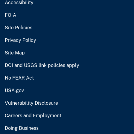
Accessibility
FOIA
Site Policies
Privacy Policy
Site Map
DOI and USGS link policies apply
No FEAR Act
USA.gov
Vulnerability Disclosure
Careers and Employment
Doing Business