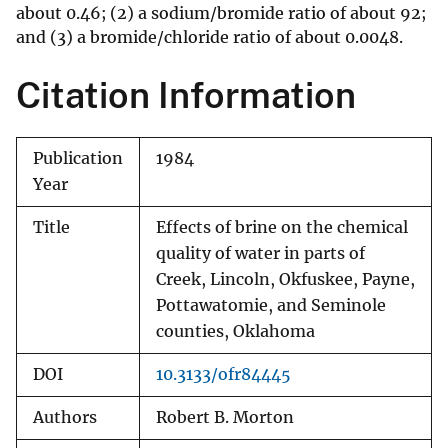
about 0.46; (2) a sodium/bromide ratio of about 92;
and (3) a bromide/chloride ratio of about 0.0048.
Citation Information
Publication
1984
Year
Title
Effects of brine on the chemical
quality of water in parts of
Creek, Lincoln, Okfuskee, Payne,
Pottawatomie, and Seminole
counties, Oklahoma
DOI
10.3133/ofr84445
Authors
Robert B. Morton