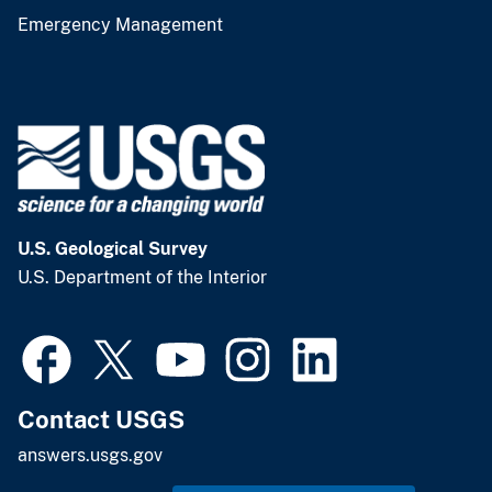
Emergency Management
U.S. Geological Survey
U.S. Department of the Interior
Contact USGS
answers.usgs.gov