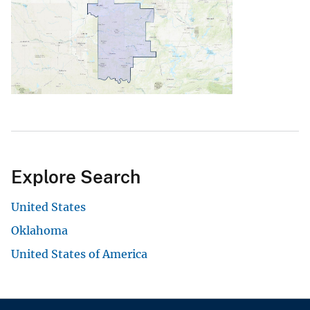
Explore Search
United States
Oklahoma
United States of America