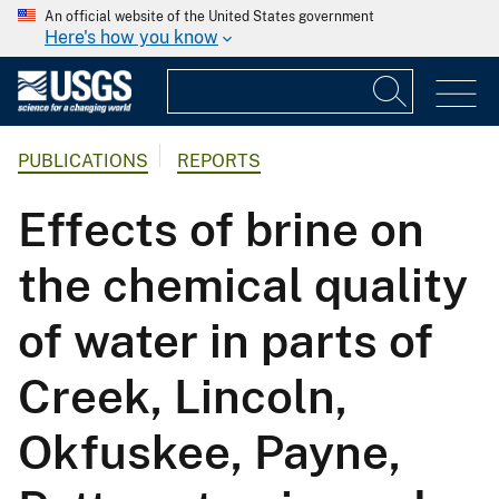
An official website of the United States government
Here's how you know
PUBLICATIONS
REPORTS
Effects of brine on
the chemical quality
of water in parts of
Creek, Lincoln,
Okfuskee, Payne,