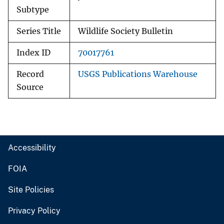
Subtype
Series Title
Wildlife Society Bulletin
Index ID
70017761
Record
USGS Publications Warehouse
Source
Accessibility
FOIA
Site Policies
Privacy Policy