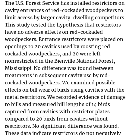
The U.S. Forest Service has installed restrictors on
cavity entrances of red-cockaded woodpeckers to
limit access by larger cavity-dwelling competitors.
This study tested the hypothesis that restrictors
have no adverse effects on red-cockaded
woodpeckers. Entrance restrictors were placed on
openings to 20 cavities used by roosting red-
cockaded woodpeckers, and 20 were left
nonrestricted in the Bienville National Forest,
Mississippi. No difference was found between
treatments in subsequent cavity use by red-
cockaded woodpeckers. We examined possible
effects on bill wear of birds using cavities with the
metal restrictors. We recorded evidence of damage
to bills and measured bill lengths of 14 birds
captured from cavities with restrictor plates
compared to 20 birds from cavities without
restrictors. No significant difference was found.
These data indicate restrictors do not negatively