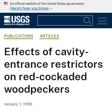
An official website of the United States government
Here's how you know
PUBLICATIONS
ARTICLES
Effects of cavity-
entrance restrictors
on red-cockaded
woodpeckers
January 1, 1996