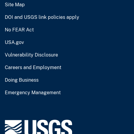
Site Map
DOI and USGS link policies apply
No FEAR Act
USA.gov
Vulnerability Disclosure
Careers and Employment
Doing Business
Emergency Management