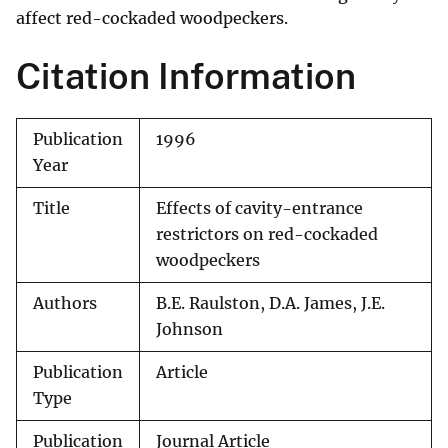
affect red-cockaded woodpeckers.
Citation Information
Publication
1996
Year
Title
Effects of cavity-entrance
restrictors on red-cockaded
woodpeckers
Authors
B.E. Raulston, D.A. James, J.E.
Johnson
Publication
Article
Type
Publication
Journal Article