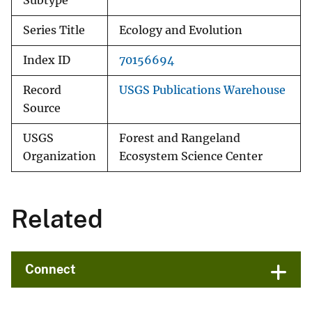
Subtype
Series Title
Ecology and Evolution
Index ID
70156694
Record
USGS Publications Warehouse
Source
USGS
Forest and Rangeland
Organization
Ecosystem Science Center
Related
Connect