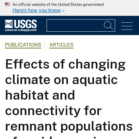
An official website of the United States government
Here's how you know
PUBLICATIONS
ARTICLES
Effects of changing
climate on aquatic
habitat and
connectivity for
remnant populations