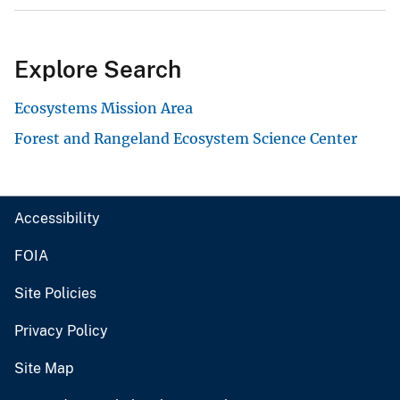
Explore Search
Ecosystems Mission Area
Forest and Rangeland Ecosystem Science Center
Accessibility
FOIA
Site Policies
Privacy Policy
Site Map