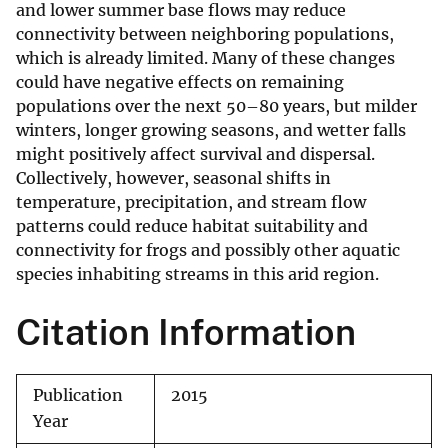
and lower summer base flows may reduce
connectivity between neighboring populations,
which is already limited. Many of these changes
could have negative effects on remaining
populations over the next 50–80 years, but milder
winters, longer growing seasons, and wetter falls
might positively affect survival and dispersal.
Collectively, however, seasonal shifts in
temperature, precipitation, and stream flow
patterns could reduce habitat suitability and
connectivity for frogs and possibly other aquatic
species inhabiting streams in this arid region.
Citation Information
Publication
2015
Year