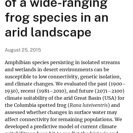
of a wide-ranging
frog species in an
arid landscape
August 25, 2015
Amphibian species persisting in isolated streams
and wetlands in desert environments can be
susceptible to low connectivity, genetic isolation,
and climate changes. We evaluated the past (1900–
1930), recent (1981–2010), and future (2071–2100)
climate suitability of the arid Great Basin (USA) for
the Columbia spotted frog (
Rana luteiventris
) and
assessed whether changes in surface water may
affect connectivity for remaining populations. We
developed a predictive model of current climate