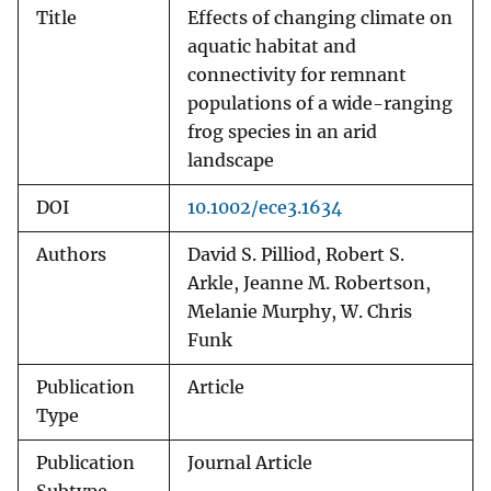
Title
Effects of changing climate on
aquatic habitat and
connectivity for remnant
populations of a wide-ranging
frog species in an arid
landscape
DOI
10.1002/ece3.1634
Authors
David S. Pilliod, Robert S.
Arkle, Jeanne M. Robertson,
Melanie Murphy, W. Chris
Funk
Publication
Article
Type
Publication
Journal Article