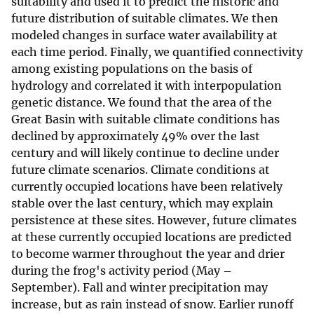
suitability and used it to predict the historic and
future distribution of suitable climates. We then
modeled changes in surface water availability at
each time period. Finally, we quantified connectivity
among existing populations on the basis of
hydrology and correlated it with interpopulation
genetic distance. We found that the area of the
Great Basin with suitable climate conditions has
declined by approximately 49% over the last
century and will likely continue to decline under
future climate scenarios. Climate conditions at
currently occupied locations have been relatively
stable over the last century, which may explain
persistence at these sites. However, future climates
at these currently occupied locations are predicted
to become warmer throughout the year and drier
during the frog's activity period (May –
September). Fall and winter precipitation may
increase, but as rain instead of snow. Earlier runoff