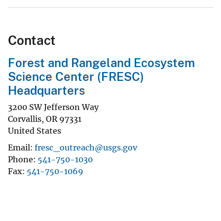
Contact
Forest and Rangeland Ecosystem
Science Center (FRESC)
Headquarters
3200 SW Jefferson Way
Corvallis
,
OR
97331
United States
Email
fresc_outreach@usgs.gov
Phone
541-750-1030
Fax
541-750-1069