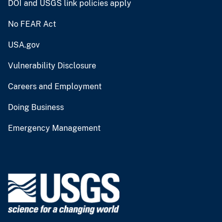
DOI and USGS link policies apply
No FEAR Act
USA.gov
Vulnerability Disclosure
Careers and Employment
Doing Business
Emergency Management