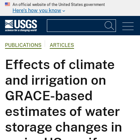
An official website of the United States government
Here's how you know
PUBLICATIONS
ARTICLES
Effects of climate
and irrigation on
GRACE-based
estimates of water
storage changes in