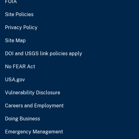
FOIA
Site Policies
Privacy Policy
Site Map
DOI and USGS link policies apply
No FEAR Act
USA.gov
Vulnerability Disclosure
Careers and Employment
Doing Business
Emergency Management