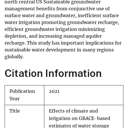
north central US Sustainable groundwater
management benefits from conjunctive use of
surface water and groundwater, inefficient surface
water irrigation promoting groundwater recharge,
efficient groundwater irrigation minimizing
depletion, and increasing managed aquifer
recharge. This study has important implications for
sustainable water development in many regions
globally.
Citation Information
Publication
2021
Year
Title
Effects of climate and
irrigation on GRACE-based
estimates of water storage