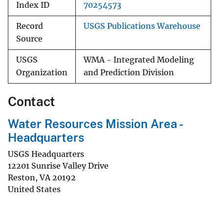
Index ID
70254573
Record
USGS Publications Warehouse
Source
USGS
WMA - Integrated Modeling
Organization
and Prediction Division
Contact
Water Resources Mission Area -
Headquarters
USGS Headquarters
12201 Sunrise Valley Drive
Reston
,
VA
20192
United States