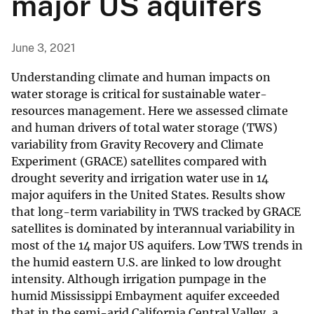
major US aquifers
June 3, 2021
Understanding climate and human impacts on
water storage is critical for sustainable water-
resources management. Here we assessed climate
and human drivers of total water storage (TWS)
variability from Gravity Recovery and Climate
Experiment (GRACE) satellites compared with
drought severity and irrigation water use in 14
major aquifers in the United States. Results show
that long-term variability in TWS tracked by GRACE
satellites is dominated by interannual variability in
most of the 14 major US aquifers. Low TWS trends in
the humid eastern U.S. are linked to low drought
intensity. Although irrigation pumpage in the
humid Mississippi Embayment aquifer exceeded
that in the semi-arid California Central Valley, a