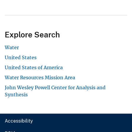
Explore Search
Water
United States
United States of America
Water Resources Mission Area
John Wesley Powell Center for Analysis and
Synthesis
Accessibility