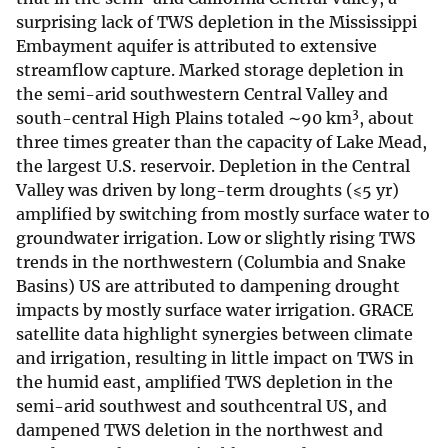
surprising lack of TWS depletion in the Mississippi
Embayment aquifer is attributed to extensive
streamflow capture. Marked storage depletion in
the semi-arid southwestern Central Valley and
3
south-central High Plains totaled ∼90 km
, about
three times greater than the capacity of Lake Mead,
the largest U.S. reservoir. Depletion in the Central
Valley was driven by long-term droughts (⩽5 yr)
amplified by switching from mostly surface water to
groundwater irrigation. Low or slightly rising TWS
trends in the northwestern (Columbia and Snake
Basins) US are attributed to dampening drought
impacts by mostly surface water irrigation. GRACE
satellite data highlight synergies between climate
and irrigation, resulting in little impact on TWS in
the humid east, amplified TWS depletion in the
semi-arid southwest and southcentral US, and
dampened TWS deletion in the northwest and