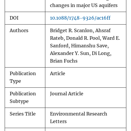
changes in major US aquifers
DOI
10.1088/1748-9326/ac16ff
Authors
Bridget R. Scanlon, Ahsraf
Rateb, Donald R. Pool, Ward E.
Sanford, Himanshu Save,
Alexander Y. Sun, Di Long,
Brian Fuchs
Publication
Article
Type
Publication
Journal Article
Subtype
Series Title
Environmental Research
Letters