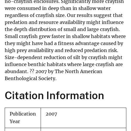
no-crayfish enclosures. Significantly more crayfish
were consumed in deep than in shallow water
regardless of crayfish size. Our results suggest that
predation and resource availability might influence
the depth distribution of small and large crayfish.
Small crayfish grew faster in shallow habitats where
they might have had a fitness advantage caused by
high prey availability and reduced predation risk.
Size-dependent reduction of silt by crayfish might
influence benthic habitats where large crayfish are
abundant. ?? 2007 by The North American
Benthological Society.
Citation Information
Publication
2007
Year