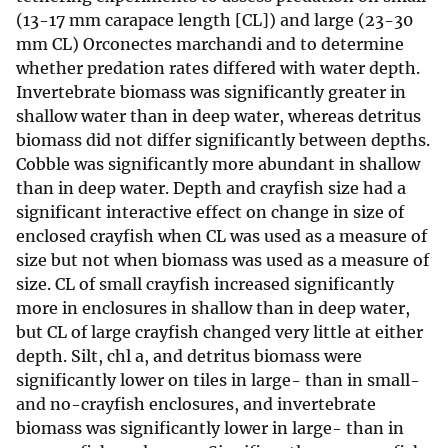
(13-17 mm carapace length [CL]) and large (23-30
mm CL) Orconectes marchandi and to determine
whether predation rates differed with water depth.
Invertebrate biomass was significantly greater in
shallow water than in deep water, whereas detritus
biomass did not differ significantly between depths.
Cobble was significantly more abundant in shallow
than in deep water. Depth and crayfish size had a
significant interactive effect on change in size of
enclosed crayfish when CL was used as a measure of
size but not when biomass was used as a measure of
size. CL of small crayfish increased significantly
more in enclosures in shallow than in deep water,
but CL of large crayfish changed very little at either
depth. Silt, chl a, and detritus biomass were
significantly lower on tiles in large- than in small-
and no-crayfish enclosures, and invertebrate
biomass was significantly lower in large- than in