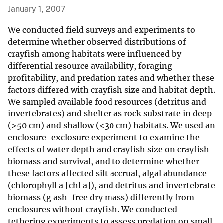
January 1, 2007
We conducted field surveys and experiments to
determine whether observed distributions of
crayfish among habitats were influenced by
differential resource availability, foraging
profitability, and predation rates and whether these
factors differed with crayfish size and habitat depth.
We sampled available food resources (detritus and
invertebrates) and shelter as rock substrate in deep
(>50 cm) and shallow (<30 cm) habitats. We used an
enclosure-exclosure experiment to examine the
effects of water depth and crayfish size on crayfish
biomass and survival, and to determine whether
these factors affected silt accrual, algal abundance
(chlorophyll a [chl a]), and detritus and invertebrate
biomass (g ash-free dry mass) differently from
enclosures without crayfish. We conducted
tethering experiments to assess predation on small