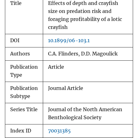
Title
Effects of depth and crayfish
size on predation risk and
foraging profitability of a lotic
crayfish
DOI
10.1899/06-103.1
Authors
C.A. Flinders, D.D. Magoulick
Publication
Article
Type
Publication
Journal Article
Subtype
Series Title
Journal of the North American
Benthological Society
Index ID
70031385