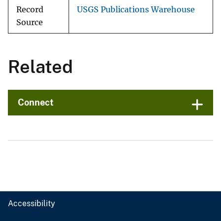
Record
USGS Publications Warehouse
Source
Related
Connect
Accessibility