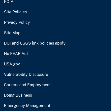
FOIA
Site Policies
Privacy Policy
Site Map
DOI and USGS link policies apply
No FEAR Act
USA.gov
Vulnerability Disclosure
Careers and Employment
Doing Business
Emergency Management