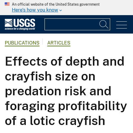
An official website of the United States government
Here's how you know
PUBLICATIONS
ARTICLES
Effects of depth and
crayfish size on
predation risk and
foraging profitability
of a lotic crayfish