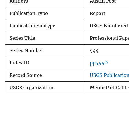
Authors
Austin Post
Publication Type
Report
Publication Subtype
USGS Numbered 
Series Title
Professional Pap
Series Number
544
Index ID
pp544D
Record Source
USGS Publicatio
USGS Organization
Menlo ParkCalif.