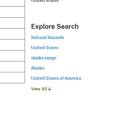
United States
Explore Search
Natural Hazards
United States
alaska range
Alaska
United States of America
View All