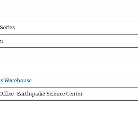
Series
er
ns Warehouse
 Office-Earthquake Science Center