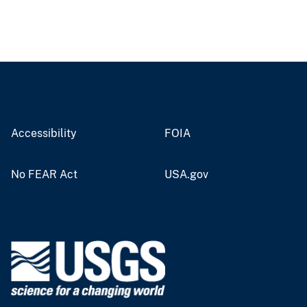
Accessibility
FOIA
No FEAR Act
USA.gov