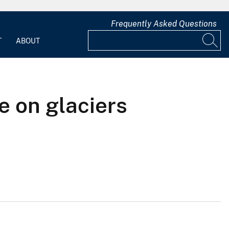
Frequently Asked Questions
T
ABOUT
e on glaciers