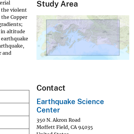
Study Area
erial
 the violent
n the Copper
gradients;
in altitude
o earthquake
arthquake,
r and
Contact
Earthquake Science
Center
350 N. Akron Road
Moffett Field
,
CA
94035