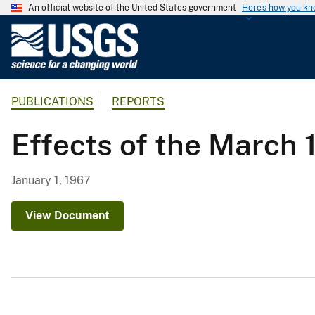
An official website of the United States government
Here's how you k
U
.
S
.
PUBLICATIONS
REPORTS
G
e
Effects of the March 
o
l
o
January 1, 1967
g
i
View Document
c
a
l
S
u
r