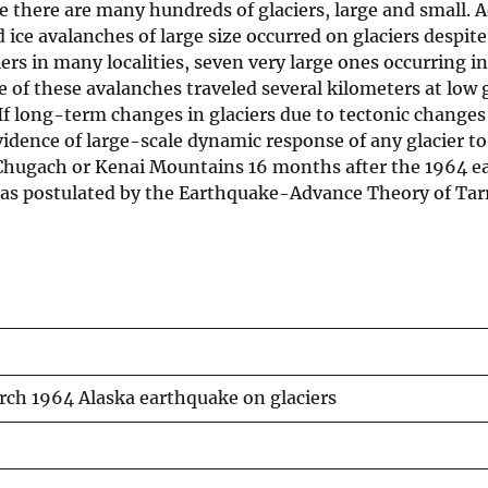
 there are many hundreds of glaciers, large and small. A
ice avalanches of large size occurred on glaciers despite
rs in many localities, seven very large ones occurring i
e of these avalanches traveled several kilometers at low 
If long-term changes in glaciers due to tectonic changes 
evidence of large-scale dynamic response of any glacier t
 Chugach or Kenai Mountains 16 months after the 1964 e
) as postulated by the Earthquake-Advance Theory of Tar
arch 1964 Alaska earthquake on glaciers