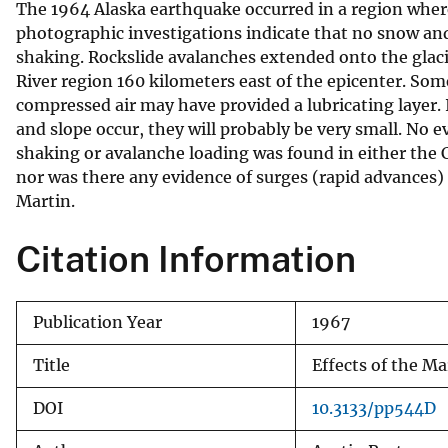
The 1964 Alaska earthquake occurred in a region where
v
photographic investigations indicate that no snow and 
e
shaking. Rockslide avalanches extended onto the glacie
y
River region 160 kilometers east of the epicenter. Som
compressed air may have provided a lubricating layer. 
and slope occur, they will probably be very small. No 
shaking or avalanche loading was found in either the
nor was there any evidence of surges (rapid advances
Martin.
Citation Information
Publication Year
1967
Title
Effects of the M
DOI
10.3133/pp544D