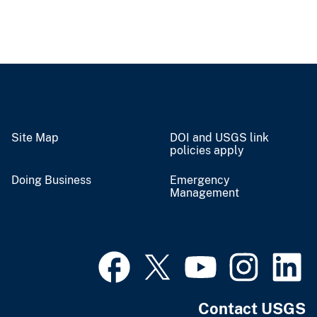
Site Map
DOI and USGS link
policies apply
Doing Business
Emergency
Management
Contact USGS