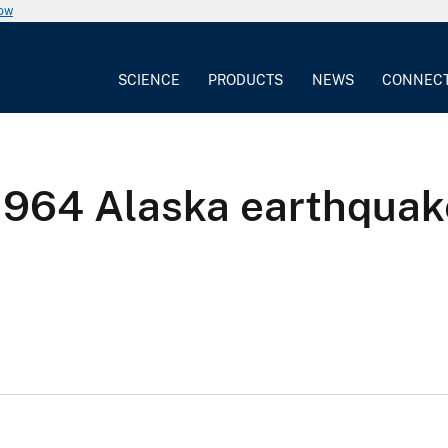
now
SCIENCE
PRODUCTS
NEWS
CONNEC
1964 Alaska earthquak