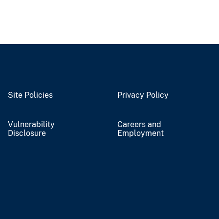
Site Policies
Privacy Policy
Vulnerability
Careers and
Disclosure
Employment