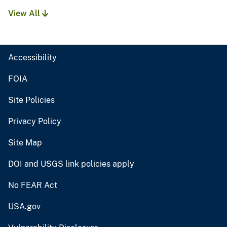
View All
Accessibility
FOIA
Site Policies
Privacy Policy
Site Map
DOI and USGS link policies apply
No FEAR Act
USA.gov