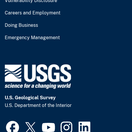
Vulnerability Disclosure
Careers and Employment
Doing Business
Emergency Management
U.S. Geological Survey
U.S. Department of the Interior