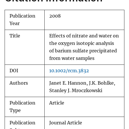
Publication
2008
Year
Title
Effects of nitrate and water on
the oxygen isotopic analysis
of barium sulfate precipitated
from water samples
DOI
10.1002/rcm.3832
Authors
Janet E. Hannon, J.K. Bohlke,
Stanley J. Mroczkowski
Publication
Article
Type
Publication
Journal Article