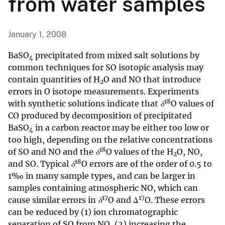
from water samples
January 1, 2008
BaSO
precipitated from mixed salt solutions by
4
common techniques for SO isotopic analysis may
contain quantities of H
O and NO that introduce
2
errors in O isotope measurements. Experiments
18
with synthetic solutions indicate that
δ
O values of
CO produced by decomposition of precipitated
BaSO
in a carbon reactor may be either too low or
4
too high, depending on the relative concentrations
18
of SO and NO and the
δ
O values of the H
O, NO,
2
18
and SO. Typical
δ
O errors are of the order of 0.5 to
1‰ in many sample types, and can be larger in
samples containing atmospheric NO, which can
17
17
cause similar errors in
δ
O and Δ
O. These errors
can be reduced by (1) ion chromatographic
separation of SO from NO, (2) increasing the