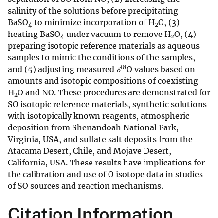
salinity of the solutions before precipitating
BaSO
to minimize incorporation of H
O, (3)
4
2
heating BaSO
under vacuum to remove H
O, (4)
4
2
preparing isotopic reference materials as aqueous
samples to mimic the conditions of the samples,
18
and (5) adjusting measured
δ
O values based on
amounts and isotopic compositions of coexisting
H
O and NO. These procedures are demonstrated for
2
SO isotopic reference materials, synthetic solutions
with isotopically known reagents, atmospheric
deposition from Shenandoah National Park,
Virginia, USA, and sulfate salt deposits from the
Atacama Desert, Chile, and Mojave Desert,
California, USA. These results have implications for
the calibration and use of O isotope data in studies
of SO sources and reaction mechanisms.
Citation Information