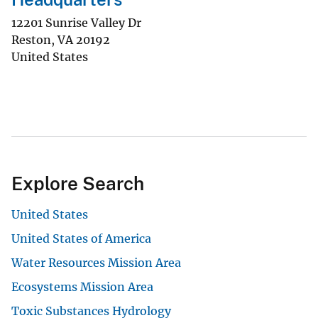
12201 Sunrise Valley Dr
Reston
,
VA
20192
United States
Explore Search
United States
United States of America
Water Resources Mission Area
Ecosystems Mission Area
Toxic Substances Hydrology