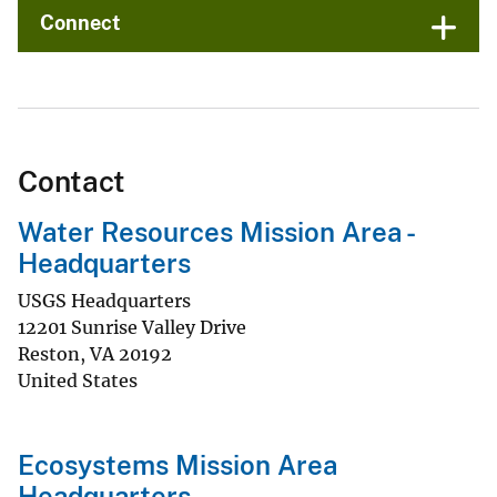
Connect
Contact
Water Resources Mission Area -
Headquarters
USGS Headquarters
12201 Sunrise Valley Drive
Reston
,
VA
20192
United States
Ecosystems Mission Area
Headquarters