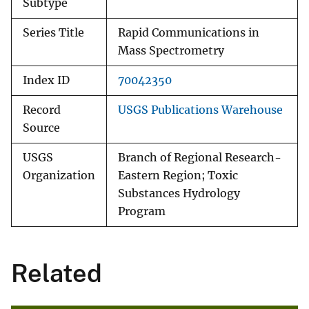
Subtype
Series Title
Rapid Communications in
Mass Spectrometry
Index ID
70042350
Record
USGS Publications Warehouse
Source
USGS
Branch of Regional Research-
Organization
Eastern Region; Toxic
Substances Hydrology
Program
Related