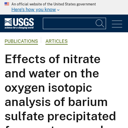
An official website of the United States government
Here's how you know
PUBLICATIONS
ARTICLES
Effects of nitrate
and water on the
oxygen isotopic
analysis of barium
sulfate precipitated