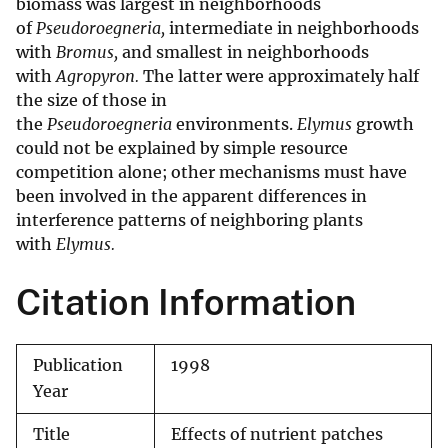
biomass was largest in neighborhoods
of
Pseudoroegneria,
intermediate in neighborhoods
with
Bromus,
and smallest in neighborhoods
with
Agropyron.
The latter were approximately half
the size of those in
the
Pseudoroegneria
environments.
Elymus
growth
could not be explained by simple resource
competition alone; other mechanisms must have
been involved in the apparent differences in
interference patterns of neighboring plants
with
Elymus.
Citation Information
Publication
1998
Year
Title
Effects of nutrient patches