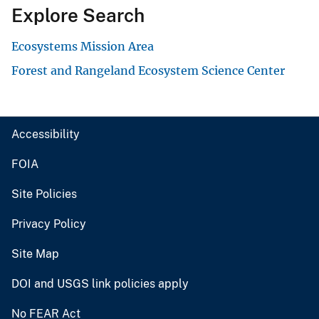
Explore Search
Ecosystems Mission Area
Forest and Rangeland Ecosystem Science Center
Accessibility
FOIA
Site Policies
Privacy Policy
Site Map
DOI and USGS link policies apply
No FEAR Act