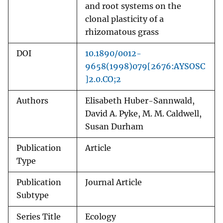
and root systems on the
clonal plasticity of a
rhizomatous grass
DOI
10.1890/0012-
9658(1998)079[2676:AYSOSC
]2.0.CO;2
Authors
Elisabeth Huber-Sannwald,
David A. Pyke, M. M. Caldwell,
Susan Durham
Publication
Article
Type
Publication
Journal Article
Subtype
Series Title
Ecology