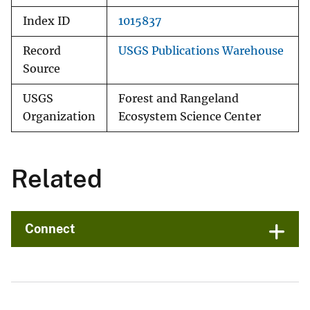
Index ID
1015837
Record
USGS Publications Warehouse
Source
USGS
Forest and Rangeland
Organization
Ecosystem Science Center
Related
Connect