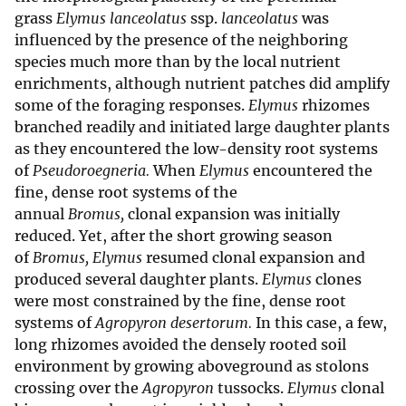
grass
Elymus lanceolatus
ssp.
lanceolatus
was
influenced by the presence of the neighboring
species much more than by the local nutrient
enrichments, although nutrient patches did amplify
some of the foraging responses.
Elymus
rhizomes
branched readily and initiated large daughter plants
as they encountered the low-density root systems
of
Pseudoroegneria.
When
Elymus
encountered the
fine, dense root systems of the
annual
Bromus,
clonal expansion was initially
reduced. Yet, after the short growing season
of
Bromus, Elymus
resumed clonal expansion and
produced several daughter plants.
Elymus
clones
were most constrained by the fine, dense root
systems of
Agropyron desertorum.
In this case, a few,
long rhizomes avoided the densely rooted soil
environment by growing aboveground as stolons
crossing over the
Agropyron
tussocks.
Elymus
clonal