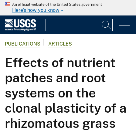
An official website of the United States government
Here's how you know
PUBLICATIONS
ARTICLES
Effects of nutrient
patches and root
systems on the
clonal plasticity of a
rhizomatous grass