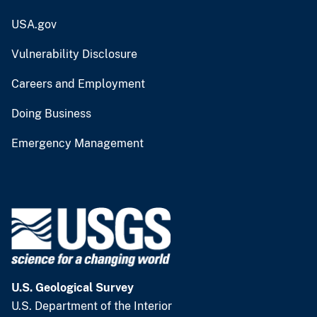
USA.gov
Vulnerability Disclosure
Careers and Employment
Doing Business
Emergency Management
U.S. Geological Survey
U.S. Department of the Interior