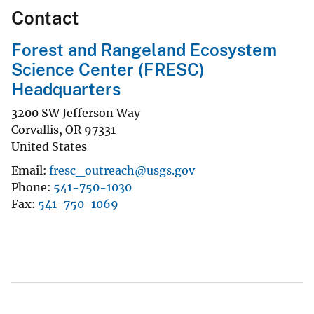
Contact
Forest and Rangeland Ecosystem
Science Center (FRESC)
Headquarters
3200 SW Jefferson Way
Corvallis
,
OR
97331
United States
Email
fresc_outreach@usgs.gov
Phone
541-750-1030
Fax
541-750-1069