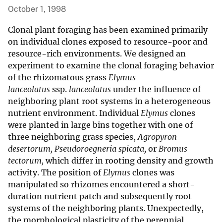
October 1, 1998
Clonal plant foraging has been examined primarily
on individual clones exposed to resource-poor and
resource-rich environments. We designed an
experiment to examine the clonal foraging behavior
of the rhizomatous grass
Elymus
lanceolatus
ssp.
lanceolatus
under the influence of
neighboring plant root systems in a heterogeneous
nutrient environment. Individual
Elymus
clones
were planted in large bins together with one of
three neighboring grass species,
Agropyron
desertorum, Pseudoroegneria spicata,
or
Bromus
tectorum,
which differ in rooting density and growth
activity. The position of
Elymus
clones was
manipulated so rhizomes encountered a short-
duration nutrient patch and subsequently root
systems of the neighboring plants. Unexpectedly,
the morphological plasticity of the perennial