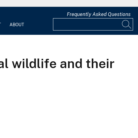
Frequently Asked Questions
T
ABOUT
l wildlife and their