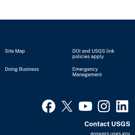
Site Map
DOI and USGS link
policies apply
Doing Business
Emergency
Management
Contact USGS
answers.usgs.gov