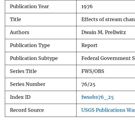
Publication Year
1976
v
e
Title
Effects of stream chan
y
Authors
Dwain M. Prellwitz
Publication Type
Report
Publication Subtype
Federal Government S
Series Title
FWS/OBS
Series Number
76/25
Index ID
fwsobs76_25
Record Source
USGS Publications Wa