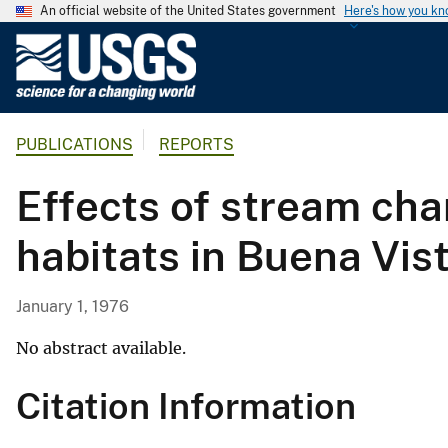
An official website of the United States government
Here's how you k
U
.
S
.
PUBLICATIONS
REPORTS
G
e
Effects of stream chan
o
l
habitats in Buena Vis
o
g
i
January 1, 1976
c
a
No abstract available.
l
Citation Information
S
u
r