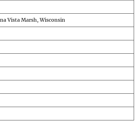
uena Vista Marsh, Wisconsin