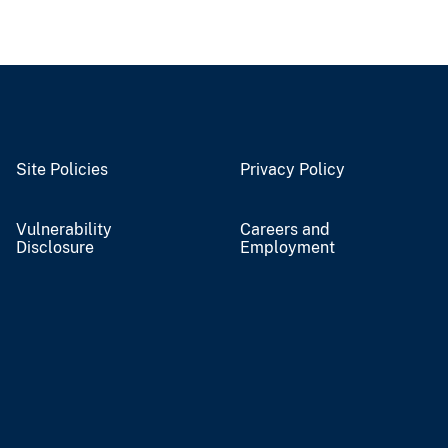
Site Policies
Privacy Policy
Vulnerability
Careers and
Disclosure
Employment