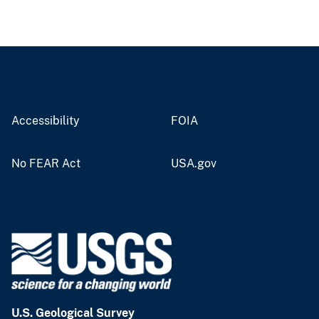
Accessibility
FOIA
No FEAR Act
USA.gov
U.S. Geological Survey