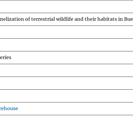
nelization of terrestrial wildlife and their habitats in B
eries
rehouse