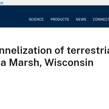
now
SCIENCE
PRODUCTS
NEWS
CONNEC
nelization of terrestria
ta Marsh, Wisconsin