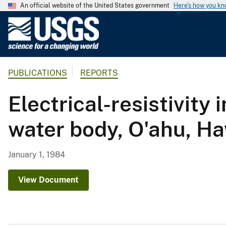
An official website of the United States government
Here's how you k
U
.
S
.
PUBLICATIONS
REPORTS
G
e
Electrical-resistivity 
o
l
water body, O'ahu, Ha
o
g
i
January 1, 1984
c
a
View Document
l
S
u
r