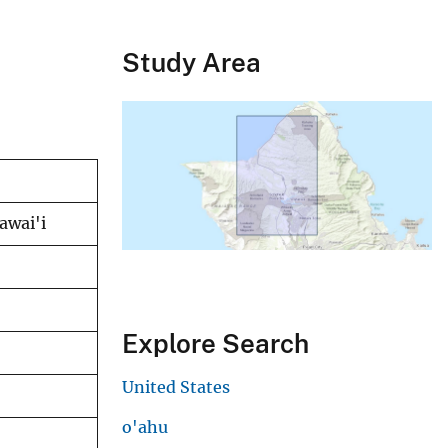
Study Area
awai'i
Explore Search
United States
o'ahu