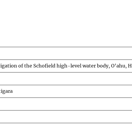
stigation of the Schofield high-level water body, O'ahu, H
tigara