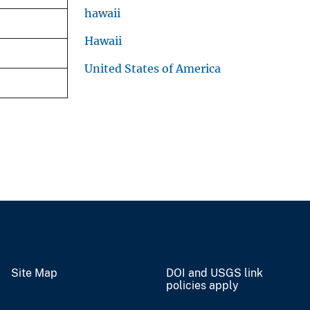
hawaii
Hawaii
United States of America
Site Map
DOI and USGS link
policies apply