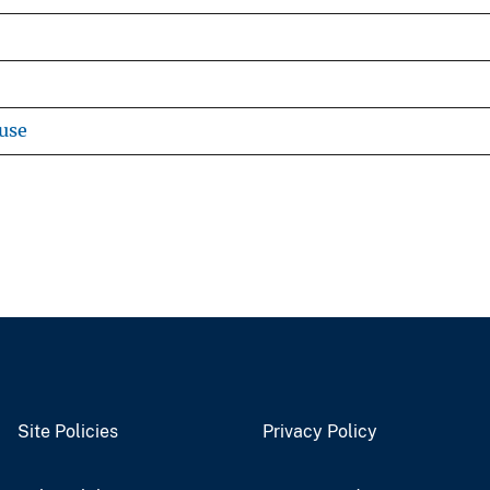
use
Site Policies
Privacy Policy