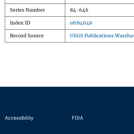
Series Number
84-646
Index ID
ofr84646
Record Source
USGS Publications Wareho
Accessibility
FOIA