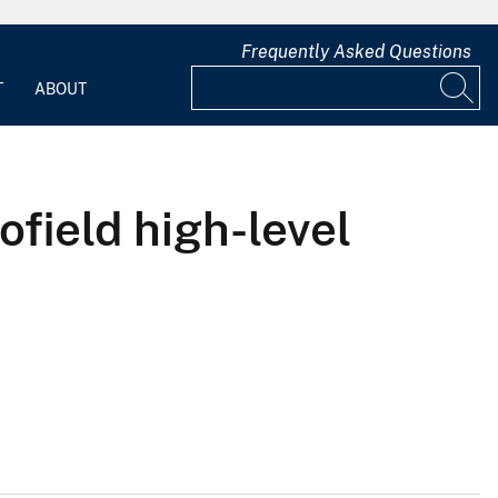
Frequently Asked Questions
T
ABOUT
ofield high-level