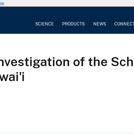
now
SCIENCE
PRODUCTS
NEWS
CONNEC
investigation of the Sch
wai'i