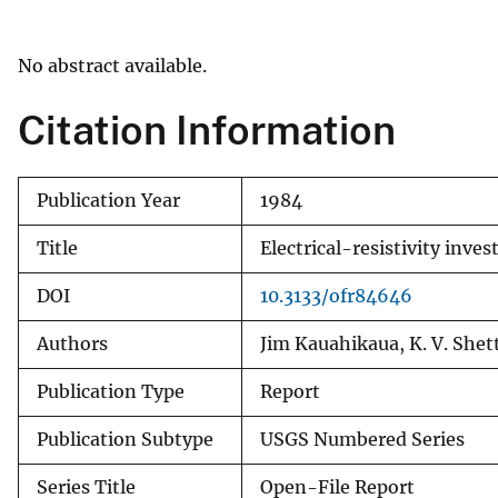
v
e
No abstract available.
y
Citation Information
Publication Year
1984
Title
Electrical-resistivity inve
DOI
10.3133/ofr84646
Authors
Jim Kauahikaua, K. V. Shet
Publication Type
Report
Publication Subtype
USGS Numbered Series
Series Title
Open-File Report