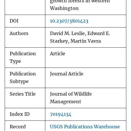
growth forests in western
Washington
DOI
10.2307/3801423
Authors
David M. Leslie, Edward E.
Starkey, Martin Vavra
Publication
Article
Type
Publication
Journal Article
Subtype
Series Title
Journal of Wildlife
Management
Index ID
70194134
Record
USGS Publications Warehouse