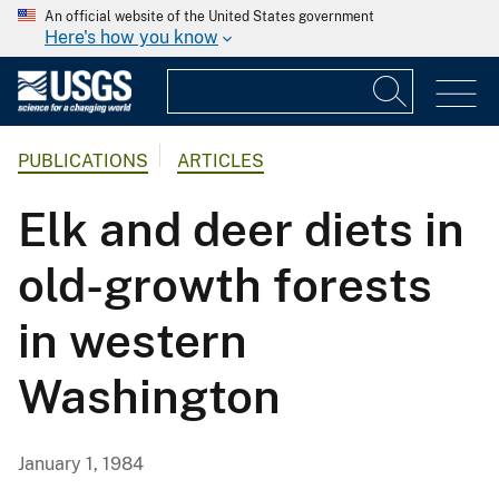
An official website of the United States government
Here's how you know
PUBLICATIONS
ARTICLES
Elk and deer diets in
old-growth forests
in western
Washington
January 1, 1984