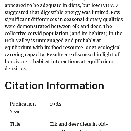
appeared to be adequate in diets, but low IVDMD
suggested that digestible energy was limited. Few
significant differences in seasonal dietary qualities
were demonstrated between elk and deer. The
collective cervid population (and its habitat) in the
Hoh Valley is unmanaged and probably at
equilibrium with its food resource, or at ecological
carrying capacity. Results are discussed in light of
herbivore--habitat interactions at equilibrium
densities.
Citation Information
Publication
1984
Year
Title
Elk and deer diets in old-