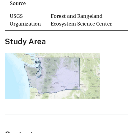
Source
USGS
Forest and Rangeland
Organization
Ecosystem Science Center
Study Area