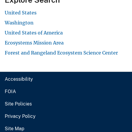
United States
Washington
United States of America
Ecosystems Mission Area
Forest and Rangeland Ecosystem Science Center
Accessibility
FOIA
Site Policies
Privacy Policy
Site Map