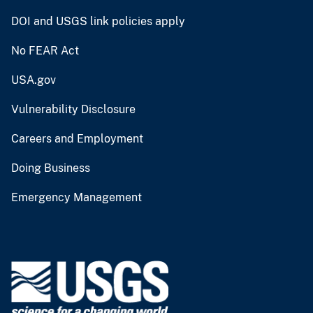
DOI and USGS link policies apply
No FEAR Act
USA.gov
Vulnerability Disclosure
Careers and Employment
Doing Business
Emergency Management