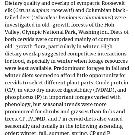
Dietary quality and overlap of sympatric Roosevelt
elk (
Cervus elaphus roosevelti
) and Columbian black-
tailed deer (
Odocoileus hemionus columbianus
) were
investigated in old-growth forests of the Hoh
Valley, Olympic National Park, Washington. Diets of
both cervids were comprised mainly of common
old-growth flora, particularly in winter. High
dietary overlap suggested competitive interactions
for food, especially in winter when forage resources
were least available. Predominant forages in fall and
winter diets seemed to afford little opportunity for
cervids to select different plant parts. Crude protein
(CP), in vitro dry matter digestibility (IVDMD), and
phosphorus (P) in important forages varied with
phenology, but seasonal trends were more
pronounced for shrubs and grasses than forbs and
trees. CP, IVDMD, and P in cervid diets also varied
seasonally and usually in the following ascending
order: winter, fall, summer, spring. CP and P