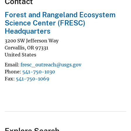
Contact
Forest and Rangeland Ecosystem
Science Center (FRESC)
Headquarters
3200 SW Jefferson Way
Corvallis
,
OR
97331
United States
Email
fresc_outreach@usgs.gov
Phone
541-750-1030
Fax
541-750-1069
Explore Search