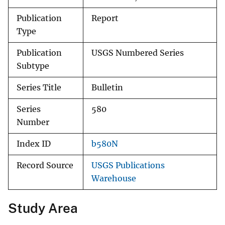
Publication
Report
Type
Publication
USGS Numbered Series
Subtype
Series Title
Bulletin
Series
580
Number
Index ID
b580N
Record Source
USGS Publications
Warehouse
Study Area