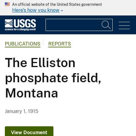
An official website of the United States government
Here's how you know
PUBLICATIONS
REPORTS
The Elliston
phosphate field,
Montana
January 1, 1915
View Document