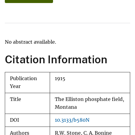
No abstract available.
Citation Information
Publication
1915
Year
Title
The Elliston phosphate field,
Montana
DOI
10.3133/b580N
Authors
R.W. Stone, C. A. Bonine