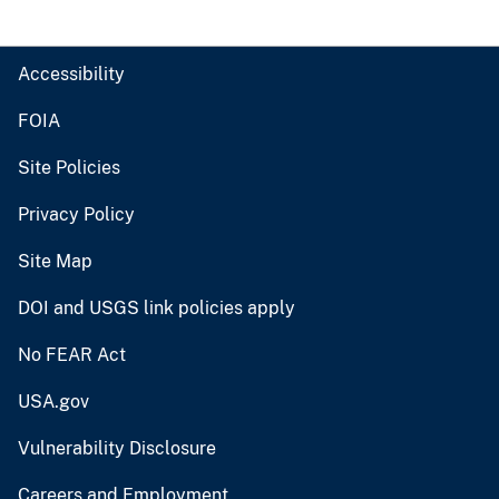
Accessibility
FOIA
Site Policies
Privacy Policy
Site Map
DOI and USGS link policies apply
No FEAR Act
USA.gov
Vulnerability Disclosure
Careers and Employment