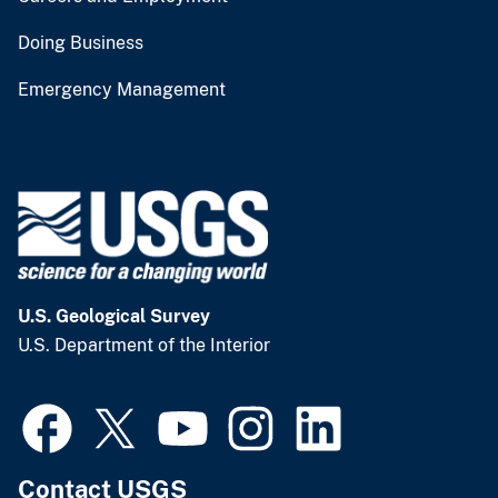
Doing Business
Emergency Management
U.S. Geological Survey
U.S. Department of the Interior
Contact USGS