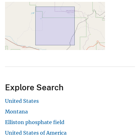
Explore Search
United States
Montana
Elliston phosphate field
United States of America