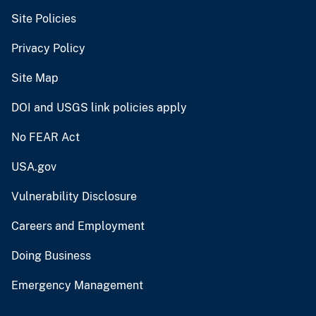
Site Policies
Privacy Policy
Site Map
DOI and USGS link policies apply
No FEAR Act
USA.gov
Vulnerability Disclosure
Careers and Employment
Doing Business
Emergency Management