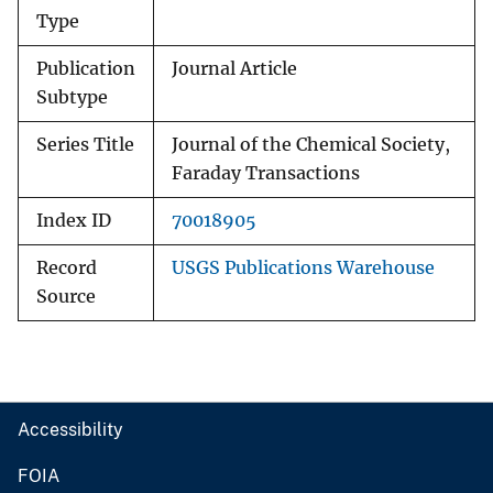
Type
Publication
Journal Article
Subtype
Series Title
Journal of the Chemical Society,
Faraday Transactions
Index ID
70018905
Record
USGS Publications Warehouse
Source
Accessibility
FOIA