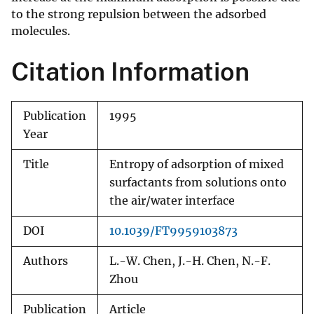
to the strong repulsion between the adsorbed
molecules.
Citation Information
Publication
1995
Year
Title
Entropy of adsorption of mixed
surfactants from solutions onto
the air/water interface
DOI
10.1039/FT9959103873
Authors
L.-W. Chen, J.-H. Chen, N.-F.
Zhou
Publication
Article