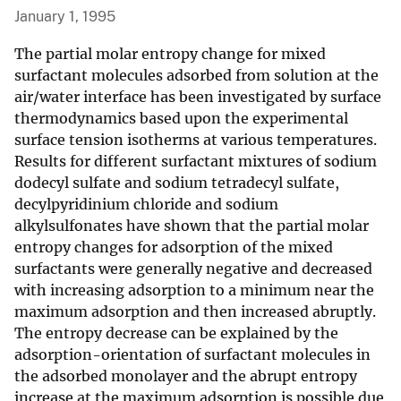
January 1, 1995
The partial molar entropy change for mixed
surfactant molecules adsorbed from solution at the
air/water interface has been investigated by surface
thermodynamics based upon the experimental
surface tension isotherms at various temperatures.
Results for different surfactant mixtures of sodium
dodecyl sulfate and sodium tetradecyl sulfate,
decylpyridinium chloride and sodium
alkylsulfonates have shown that the partial molar
entropy changes for adsorption of the mixed
surfactants were generally negative and decreased
with increasing adsorption to a minimum near the
maximum adsorption and then increased abruptly.
The entropy decrease can be explained by the
adsorption-orientation of surfactant molecules in
the adsorbed monolayer and the abrupt entropy
increase at the maximum adsorption is possible due