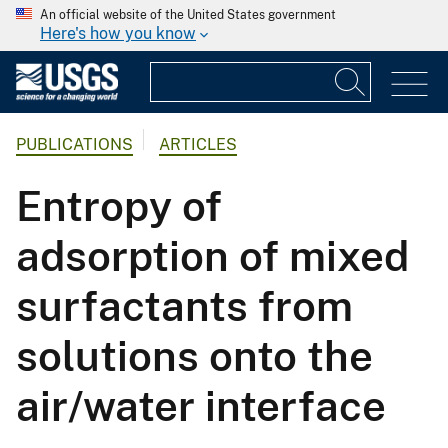
An official website of the United States government
Here's how you know
PUBLICATIONS
ARTICLES
Entropy of
adsorption of mixed
surfactants from
solutions onto the
air/water interface