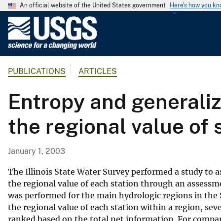
An official website of the United States government
Here's how you k
U
.
S
.
PUBLICATIONS
ARTICLES
G
e
Entropy and generali
o
l
the regional value of
o
g
i
January 1, 2003
c
a
The Illinois State Water Survey performed a study to a
l
the regional value of each station through an assessm
was performed for the main hydrologic regions in the 
S
the regional value of each station within a region, se
u
ranked based on the total net information. For compar
r