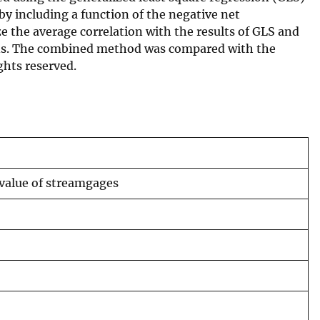
y including a function of the negative net
 the average correlation with the results of GLS and
ions. The combined method was compared with the
ghts reserved.
 value of streamgages