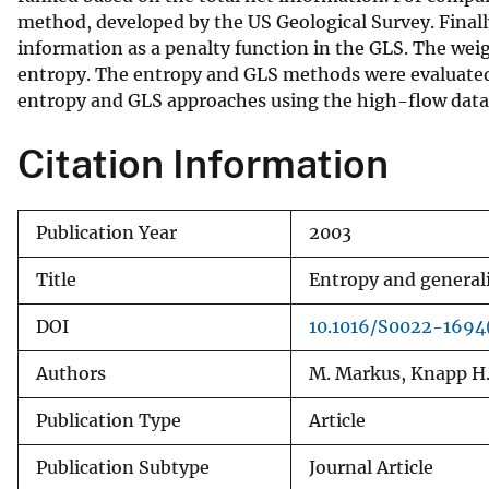
method, developed by the US Geological Survey. Finall
v
information as a penalty function in the GLS. The we
e
entropy. The entropy and GLS methods were evaluated
y
entropy and GLS approaches using the high-flow data fro
Citation Information
Publication Year
2003
Title
Entropy and generali
DOI
10.1016/S0022-1694
Authors
M. Markus, Knapp H.
Publication Type
Article
Publication Subtype
Journal Article