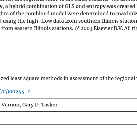
y, a hybrid combination of GLS and entropy was created b
ights of the combined model were determined to maximize
 using the high-flow data from southern Illinois stat
m eastern Illinois stations. ?? 2003 Elsevier B.V. All ri
zed least square methods in assessment of the regional
(03)00244-0
 Vernon, Gary D. Tasker