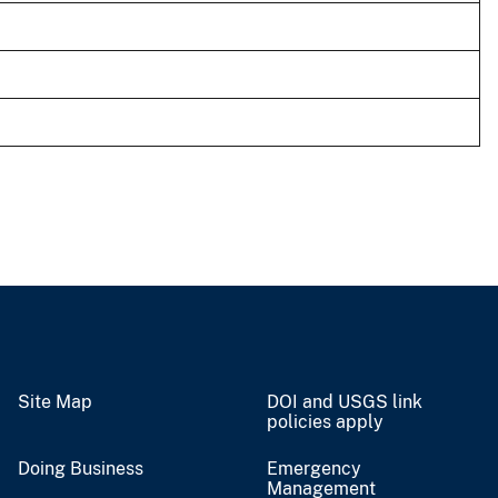
Site Map
DOI and USGS link
policies apply
Doing Business
Emergency
Management