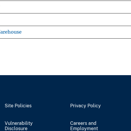
Warehouse
Site Policies
Privacy Policy
Vulnerability
Careers and
Disclosure
Employment