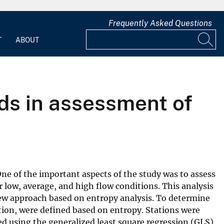
Frequently Asked Questions
T
ABOUT
ds in assessment of
One of the important aspects of the study was to assess
 low, average, and high flow conditions. This analysis
 new approach based on entropy analysis. To determine
ation, were defined based on entropy. Stations were
ed using the generalized least square regression (GLS)