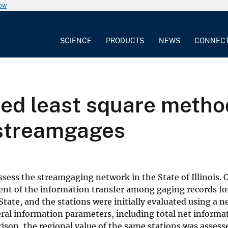
now
SCIENCE
PRODUCTS
NEWS
CONNEC
zed least square metho
 streamgages
ssess the streamgaging network in the State of Illinois. 
ent of the information transfer among gaging records for
State, and the stations were initially evaluated using a
veral information parameters, including total net inform
ison, the regional value of the same stations was assess