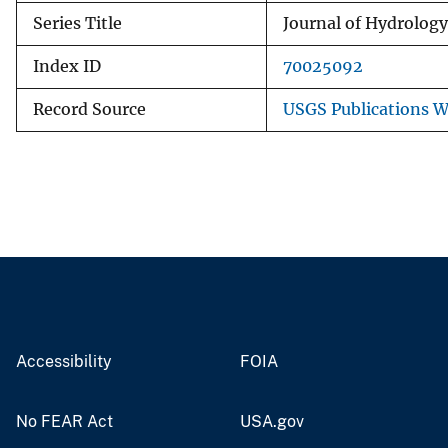
Series Title
Journal of Hydrology
Index ID
70025092
Record Source
USGS Publications 
Accessibility
FOIA
No FEAR Act
USA.gov