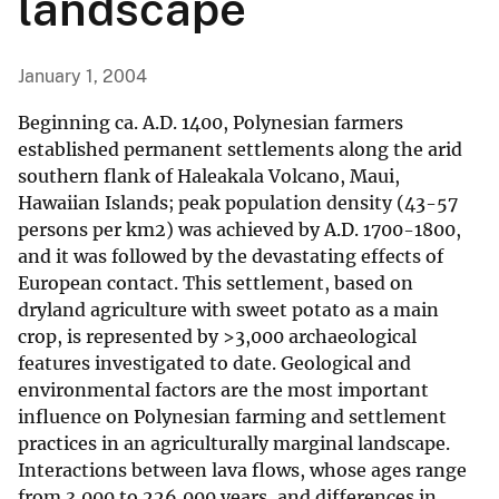
landscape
January 1, 2004
Beginning ca. A.D. 1400, Polynesian farmers
established permanent settlements along the arid
southern flank of Haleakala Volcano, Maui,
Hawaiian Islands; peak population density (43-57
persons per km2) was achieved by A.D. 1700-1800,
and it was followed by the devastating effects of
European contact. This settlement, based on
dryland agriculture with sweet potato as a main
crop, is represented by >3,000 archaeological
features investigated to date. Geological and
environmental factors are the most important
influence on Polynesian farming and settlement
practices in an agriculturally marginal landscape.
Interactions between lava flows, whose ages range
from 3,000 to 226,000 years, and differences in