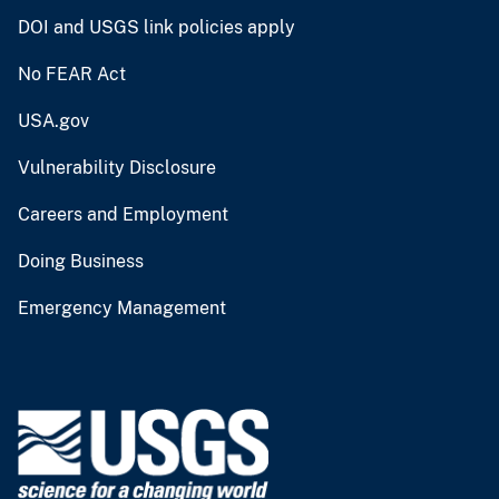
DOI and USGS link policies apply
No FEAR Act
USA.gov
Vulnerability Disclosure
Careers and Employment
Doing Business
Emergency Management