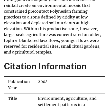
rainfall create an environmental mosaic that
constrained precontact Polynesian farming
practices to a zone defined by aridity at low
elevation and depleted soil nutrients at high
elevation. Within this productive zone, however,
large-scale agriculture was concentrated on older,
tephra-blanketed lava flows; younger flows were
reserved for residential sites, small ritual gardens,
and agricultural temples.
Citation Information
Publication
2004
Year
Title
Environment, agriculture, and
settlement patterns in a