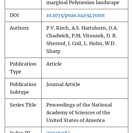
marginal Polynesian landscape
DOI
10.1073/pnas.0403470101
Authors
P.V. Kirch, A.S. Hartshorn, O.A.
Chadwick, P.M. Vitousek, D. R.
Sherrod, J. Coil, L. Holm, W.D.
Sharp
Publication
Article
Type
Publication
Journal Article
Subtype
Series Title
Proceedings of the National
Academy of Sciences of the
United States of America