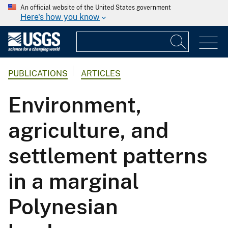
An official website of the United States government
Here's how you know
PUBLICATIONS
ARTICLES
Environment,
agriculture, and
settlement patterns
in a marginal
Polynesian