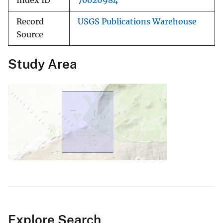
Index ID
70026984
Record
USGS Publications Warehouse
Source
Study Area
Explore Search