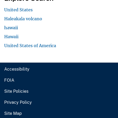
United States
Haleakala volcano
hawaii
Hawaii
United States of America
Accessibility
FOIA
Site Policies
Privacy Policy
Site Map