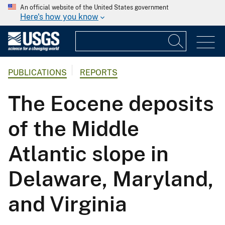
An official website of the United States government
Here's how you know
PUBLICATIONS
REPORTS
The Eocene deposits
of the Middle
Atlantic slope in
Delaware, Maryland,
and Virginia