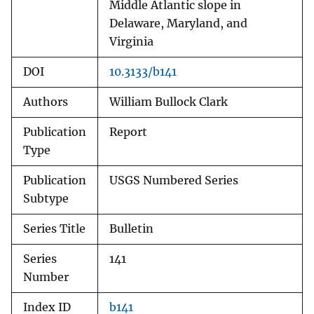
Middle Atlantic slope in
Delaware, Maryland, and
Virginia
DOI
10.3133/b141
Authors
William Bullock Clark
Publication
Report
Type
Publication
USGS Numbered Series
Subtype
Series Title
Bulletin
Series
141
Number
Index ID
b141