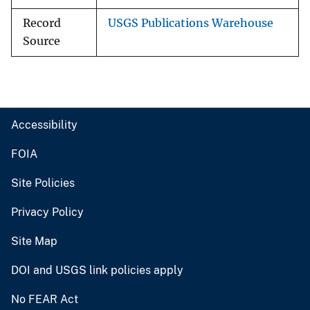
Record
USGS Publications Warehouse
Source
Accessibility
FOIA
Site Policies
Privacy Policy
Site Map
DOI and USGS link policies apply
No FEAR Act