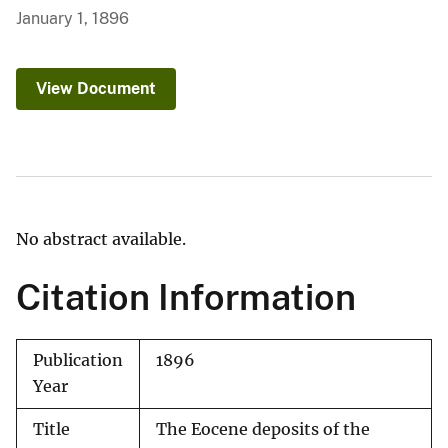
January 1, 1896
View Document
No abstract available.
Citation Information
Publication
1896
Year
Title
The Eocene deposits of the