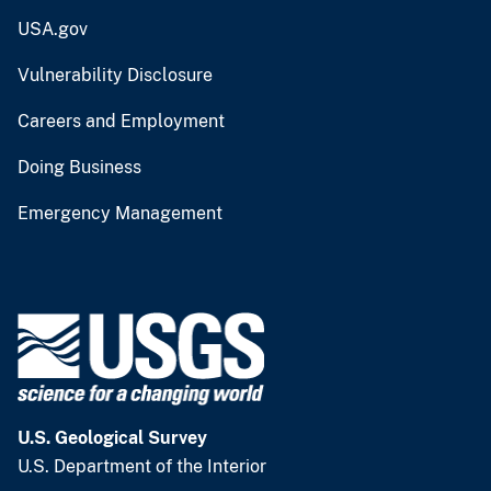
USA.gov
Vulnerability Disclosure
Careers and Employment
Doing Business
Emergency Management
U.S. Geological Survey
U.S. Department of the Interior